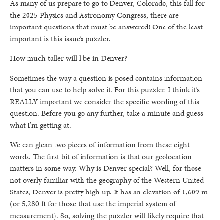
As many of us prepare to go to Denver, Colorado, this fall for
the 2025 Physics and Astronomy Congress, there are
important questions that must be answered! One of the least
important is this issue’s puzzler.
How much taller will l be in Denver?
Sometimes the way a question is posed contains information
that you can use to help solve it. For this puzzler, I think it’s
REALLY important we consider the specific wording of this
question. Before you go any further, take a minute and guess
what I’m getting at.
We can glean two pieces of information from these eight
words. The first bit of information is that our geolocation
matters in some way. Why is Denver special? Well, for those
not overly familiar with the geography of the Western United
States, Denver is pretty high up. It has an elevation of 1,609 m
(or 5,280 ft for those that use the imperial system of
measurement). So, solving the puzzler will likely require that