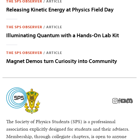
THE SPS OBSERVER
/
ARTICLE
Releasing Kinetic Energy at Physics Field Day
THE SPS OBSERVER
/
ARTICLE
Illuminating Quantum with a Hands-On Lab Kit
THE SPS OBSERVER
/
ARTICLE
Magnet Demos turn Curiosity into Community
instagram
facebook
youtub
Disc
The Society of Physics Students (SPS) is a professional
association explicitly designed for students and their advisers.
Membership, through collegiate chapters, is open to anyone