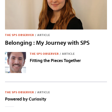
THE SPS OBSERVER
/
ARTICLE
Belonging : My Journey with SPS
THE SPS OBSERVER
/
ARTICLE
Fitting the Pieces Together
THE SPS OBSERVER
/
ARTICLE
Powered by Curiosity