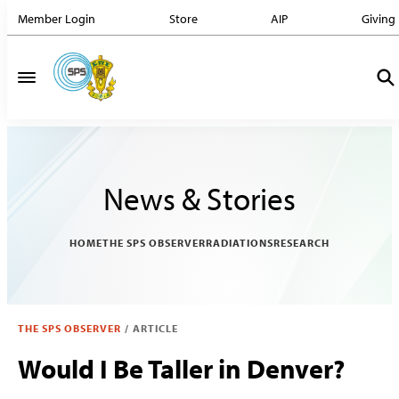
Member Login
Store
AIP
Giving
News & Stories
HOME
THE SPS OBSERVER
RADIATIONS
RESEARCH
THE SPS OBSERVER
/
ARTICLE
Would I Be Taller in Denver?