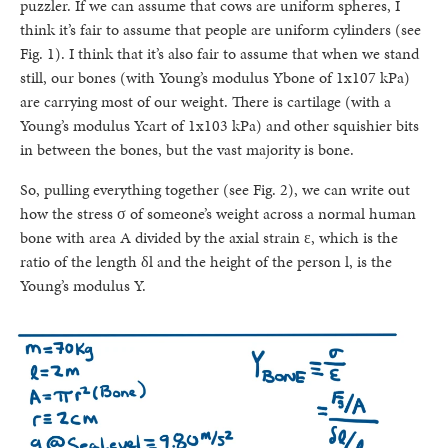
puzzler. If we can assume that cows are uniform spheres, I
think it’s fair to assume that people are uniform cylinders (see
Fig. 1). I think that it’s also fair to assume that when we stand
still, our bones (with Young’s modulus Ybone of 1x107 kPa)
are carrying most of our weight. There is cartilage (with a
Young’s modulus Ycart of 1x103 kPa) and other squishier bits
in between the bones, but the vast majority is bone.
So, pulling everything together (see Fig. 2), we can write out
how the stress σ of someone’s weight across a normal human
bone with area A divided by the axial strain ε, which is the
ratio of the length δl and the height of the person l, is the
Young’s modulus Y.