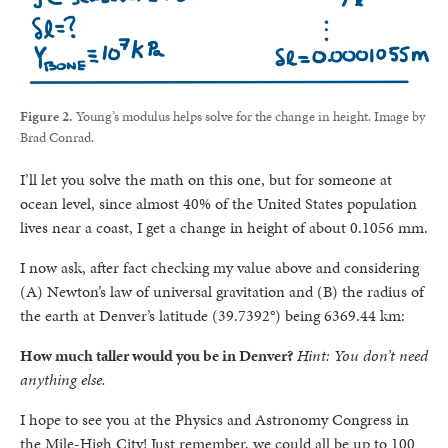
Figure 2.
Young’s modulus helps solve for the change in height. Image by
Brad Conrad.
I’ll let you solve the math on this one, but for someone at
ocean level, since almost 40% of the United States population
lives near a coast, I get a change in height of about 0.1056 mm.
I now ask, after fact checking my value above and considering
(A) Newton’s law of universal gravitation and (B) the radius of
the earth at Denver’s latitude (39.7392°) being 6369.44 km:
How much taller would you be in Denver?
Hint: You don’t need
anything else.
I hope to see you at the Physics and Astronomy Congress in
the Mile-High City! Just remember, we could all be up to 100