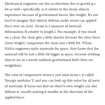
Mechanical engineers use the acceleration due to gravity g a
lot as well—specifically, as it relates to the strain objects
experience because of gravitational forces, like weight. It’s not
hard to imagine that objects deform under stress (an applied
force over an area). Strain is a measure of material
deformation δl relative to length l. For example, if you stand
on a chair, the chair gets a little shorter because the extra force
(your weight) compresses the chair just a little bit. When
NASA engineers make materials for space, they know that the
material will be just a little bit bigger in space, because orbiting
objects are in a nearly uniform gravitational field (they are
weightless).
The ratio of compressive stress σ and axial strain ε is called
Young’s modulus Y, and you can look up this value for all sorts
of materials. It turns out that an object’s own weight can also
deform it, usually making it smaller in the direction of the
applied force.