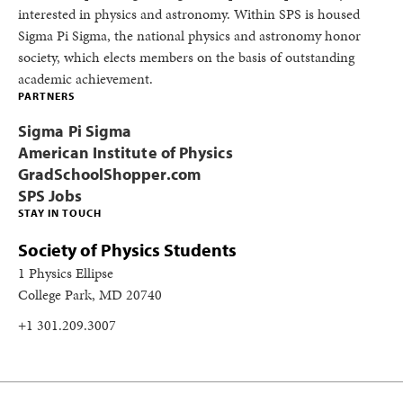
interested in physics and astronomy. Within SPS is housed
Sigma Pi Sigma, the national physics and astronomy honor
society, which elects members on the basis of outstanding
academic achievement.
PARTNERS
Sigma Pi Sigma
American Institute of Physics
GradSchoolShopper.com
SPS Jobs
STAY IN TOUCH
Society of Physics Students
1 Physics Ellipse
College Park, MD 20740
+1 301.209.3007