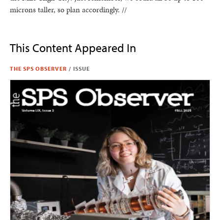
microns taller, so plan accordingly. //
This Content Appeared In
THE SPS OBSERVER
/
ISSUE