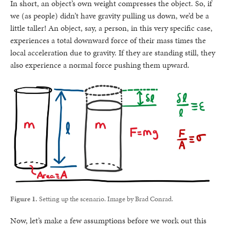
In short, an object’s own weight compresses the object. So, if
we (as people) didn’t have gravity pulling us down, we’d be a
little taller! An object, say, a person, in this very specific case,
experiences a total downward force of their mass times the
local acceleration due to gravity. If they are standing still, they
also experience a normal force pushing them upward.
Figure 1.
Setting up the scenario. Image by Brad Conrad.
Now, let’s make a few assumptions before we work out this