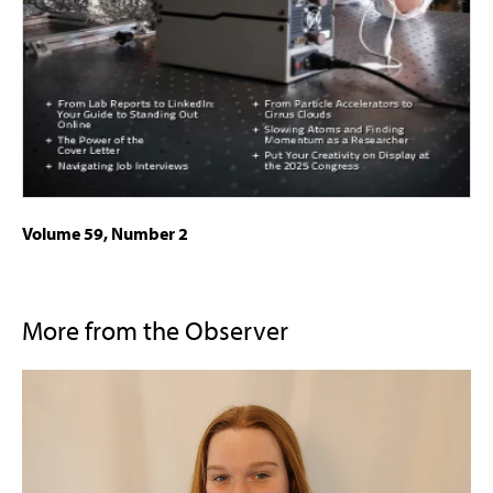
Volume 59, Number 2
More from the Observer