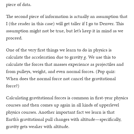
piece of data.
The second piece of information is actually an assumption that
I (the reader in this case) will get taller if I go to Denver. This
assumption might not be true, but let’s keep it in mind as we
proceed.
One of the very first things we learn to do in physics is
calculate the acceleration due to gravity
g.
We use this to
calculate the forces that masses experience as projectiles and
from pulleys, weight, and even normal forces. (Pop quiz:
When does the normal force not cancel the gravitational
force?)
Calculating gravitational forces is common in first-year physics
courses and then comes up again in all kinds of upperlevel
physics courses. Another important fact we learn is that
Earth’s gravitational pull changes with altitude—specifically,
gravity gets weaker with altitude.