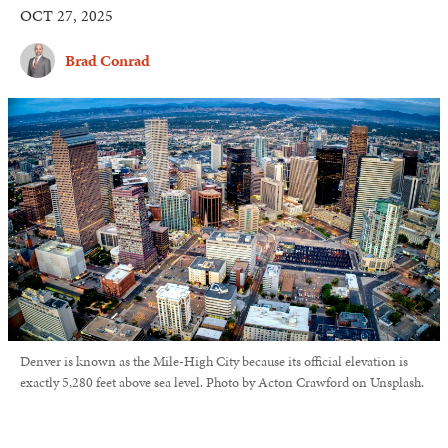
OCT 27, 2025
Brad Conrad
Denver is known as the Mile-High City because its official elevation is
exactly 5,280 feet above sea level. Photo by Acton Crawford on Unsplash.