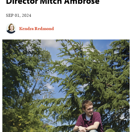
Director Mitch Ambrose
SEP 01, 2024
Kendra Redmond