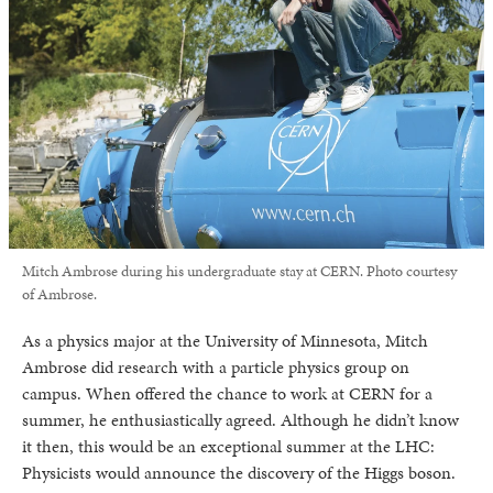
Mitch Ambrose during his undergraduate stay at CERN. Photo courtesy
of Ambrose.
As a physics major at the University of Minnesota, Mitch
Ambrose did research with a particle physics group on
campus. When offered the chance to work at CERN for a
summer, he enthusiastically agreed. Although he didn’t know
it then, this would be an exceptional summer at the LHC:
Physicists would announce the discovery of the Higgs boson.