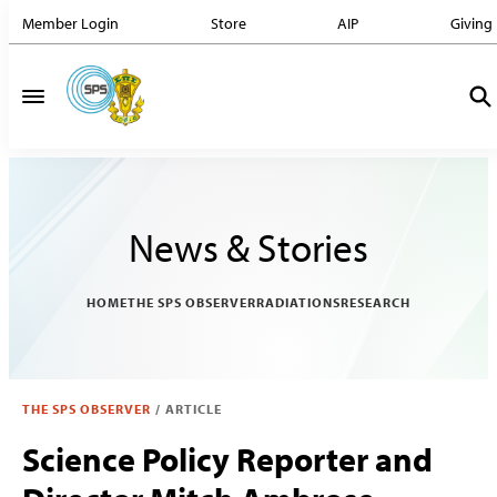
Member Login
Store
AIP
Giving
News & Stories
HOME
THE SPS OBSERVER
RADIATIONS
RESEARCH
THE SPS OBSERVER
/
ARTICLE
Science Policy Reporter and