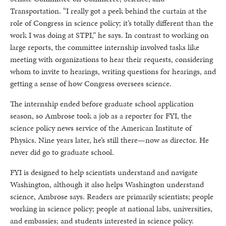
Transportation. “I really got a peek behind the curtain at the
role of Congress in science policy; it’s totally different than the
work I was doing at STPI,” he says. In contrast to working on
large reports, the committee internship involved tasks like
meeting with organizations to hear their requests, considering
whom to invite to hearings, writing questions for hearings, and
getting a sense of how Congress oversees science.
The internship ended before graduate school application
season, so Ambrose took a job as a reporter for FYI, the
science policy news service of the American Institute of
Physics. Nine years later, he’s still there—now as director. He
never did go to graduate school.
FYI is designed to help scientists understand and navigate
Washington, although it also helps Washington understand
science, Ambrose says. Readers are primarily scientists; people
working in science policy; people at national labs, universities,
and embassies; and students interested in science policy.