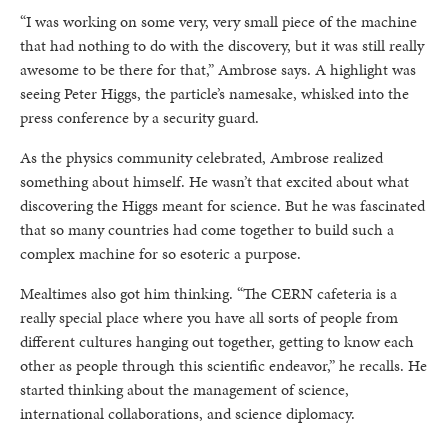
“I was working on some very, very small piece of the machine
that had nothing to do with the discovery, but it was still really
awesome to be there for that,” Ambrose says. A highlight was
seeing Peter Higgs, the particle’s namesake, whisked into the
press conference by a security guard.
As the physics community celebrated, Ambrose realized
something about himself. He wasn’t that excited about what
discovering the Higgs meant for science. But he was fascinated
that so many countries had come together to build such a
complex machine for so esoteric a purpose.
Mealtimes also got him thinking. “The CERN cafeteria is a
really special place where you have all sorts of people from
different cultures hanging out together, getting to know each
other as people through this scientific endeavor,” he recalls. He
started thinking about the management of science,
international collaborations, and science diplomacy.