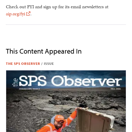
Check out FYI and sign up for its email newsletters at
aip.org/fyi
.
This Content Appeared In
THE SPS OBSERVER
/
ISSUE