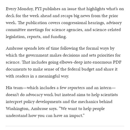
Every Monday, FYI publishes an issue that highlights what’s on
deck for the week ahead and recaps big news from the prior
week. The publication covers congressional hearings, advisory
committee meetings for science agencies, and science-related
legislation, reports, and funding.
Ambrose spends lots of time following the formal ways by
which the government makes decisions and sets priorities for
science. That includes going elbows-deep into enormous PDF
documents to make sense of the federal budget and share it
with readers in a meaningful way.
His team—which includes a few reporters and an intern—
doesn’t do advocacy work but instead aims to help scientists
interpret policy developments and the mechanics behind
Washington, Ambrose says. “We want to help people
understand how you can have an impact.”