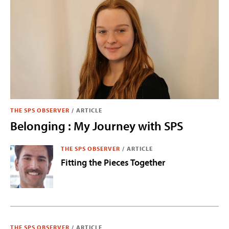
THE SPS OBSERVER
/
ARTICLE
Belonging : My Journey with SPS
THE SPS OBSERVER
/
ARTICLE
Fitting the Pieces Together
THE SPS OBSERVER
/
ARTICLE