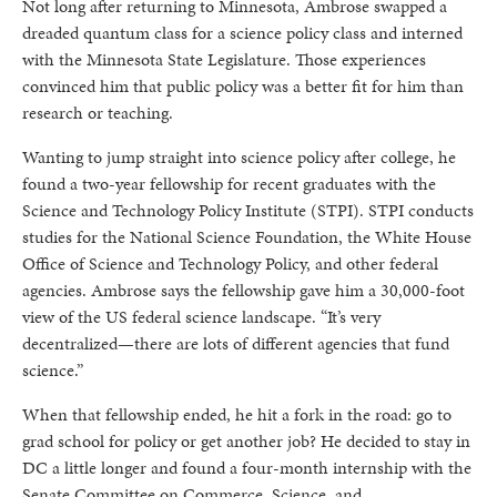
Not long after returning to Minnesota, Ambrose swapped a
dreaded quantum class for a science policy class and interned
with the Minnesota State Legislature. Those experiences
convinced him that public policy was a better fit for him than
research or teaching.
Wanting to jump straight into science policy after college, he
found a two-year fellowship for recent graduates with the
Science and Technology Policy Institute (STPI). STPI conducts
studies for the National Science Foundation, the White House
Office of Science and Technology Policy, and other federal
agencies. Ambrose says the fellowship gave him a 30,000-foot
view of the US federal science landscape. “It’s very
decentralized—there are lots of different agencies that fund
science.”
When that fellowship ended, he hit a fork in the road: go to
grad school for policy or get another job? He decided to stay in
DC a little longer and found a four-month internship with the
Senate Committee on Commerce, Science, and