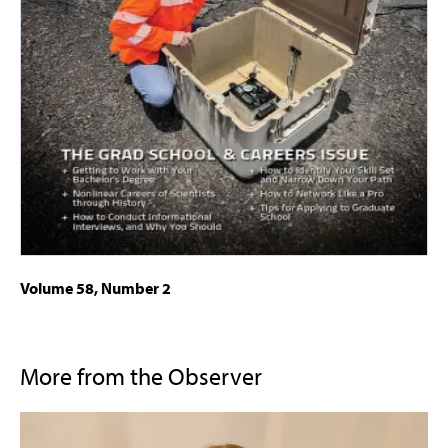
Volume 58, Number 2
More from the Observer