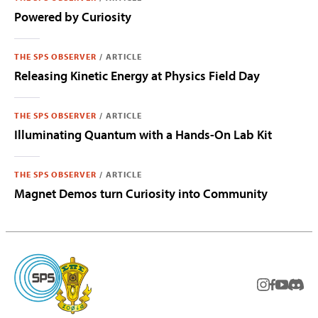
Powered by Curiosity
THE SPS OBSERVER
/
ARTICLE
Releasing Kinetic Energy at Physics Field Day
THE SPS OBSERVER
/
ARTICLE
Illuminating Quantum with a Hands-On Lab Kit
THE SPS OBSERVER
/
ARTICLE
Magnet Demos turn Curiosity into Community
instagram
facebook
youtub
Disc