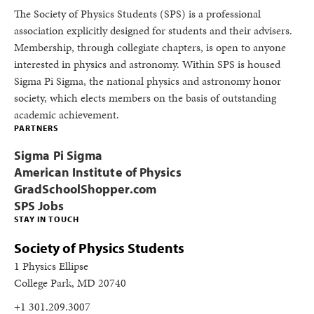
The Society of Physics Students (SPS) is a professional
association explicitly designed for students and their advisers.
Membership, through collegiate chapters, is open to anyone
interested in physics and astronomy. Within SPS is housed
Sigma Pi Sigma, the national physics and astronomy honor
society, which elects members on the basis of outstanding
academic achievement.
PARTNERS
Sigma Pi Sigma
American Institute of Physics
GradSchoolShopper.com
SPS Jobs
STAY IN TOUCH
Society of Physics Students
1 Physics Ellipse
College Park, MD 20740
+1 301.209.3007