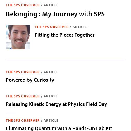
THE SPS OBSERVER
/
ARTICLE
Belonging : My Journey with SPS
THE SPS OBSERVER
/
ARTICLE
Fitting the Pieces Together
THE SPS OBSERVER
/
ARTICLE
Powered by Curiosity
THE SPS OBSERVER
/
ARTICLE
Releasing Kinetic Energy at Physics Field Day
THE SPS OBSERVER
/
ARTICLE
Illuminating Quantum with a Hands-On Lab Kit