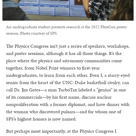
An undergraduate student presents research at the 2022 PhysCon poster
session. Photo courtesy of SPS.
The Physics Congress isn’t just a series of speakers, workshops,
and poster sessions, although it has all those things. It’s the
place where the physics and astronomy communities come
together, from Nobel Prize winners to first-year
undergraduates, to learn from each other. Even I, a starry-eyed
senior from the heart of the UNC-Duke basketball rivalry, can
call Dr. Jim Gates—a man TurboTax labeled a “genius” in one
of its commercials—by his first name, discuss nuclear
nonproliferation with a former diplomat, and have dinner with
the woman who discovered pulsars—and for whom one of
SPS’s highest honors is now named.
But perhaps most importantly, at the Physics Congress I