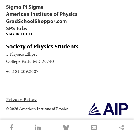
Sigma Pi Sigma
American Institute of Physics
GradSchoolShopper.com
SPS Jobs
STAY IN TOUCH
Society of Physics Students
1 Physics Ellipse
College Park, MD 20740
+1 301.209.3007
Privacy Policy
© 2026 American Institute of Physics