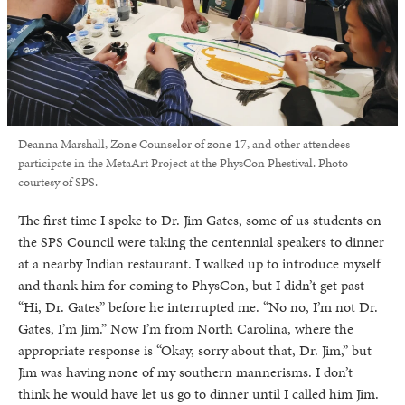
Deanna Marshall, Zone Counselor of zone 17, and other attendees
participate in the MetaArt Project at the PhysCon Phestival. Photo
courtesy of SPS.
The first time I spoke to Dr. Jim Gates, some of us students on
the SPS Council were taking the centennial speakers to dinner
at a nearby Indian restaurant. I walked up to introduce myself
and thank him for coming to PhysCon, but I didn’t get past
“Hi, Dr. Gates” before he interrupted me. “No no, I’m not Dr.
Gates, I’m Jim.” Now I’m from North Carolina, where the
appropriate response is “Okay, sorry about that, Dr. Jim,” but
Jim was having none of my southern mannerisms. I don’t
think he would have let us go to dinner until I called him Jim.