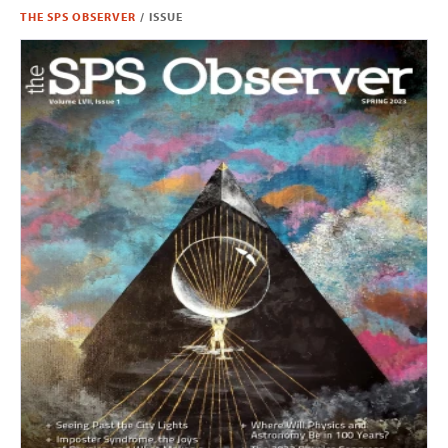
THE SPS OBSERVER
/
ISSUE