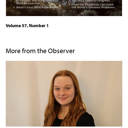
Volume 57, Number 1
More from the Observer