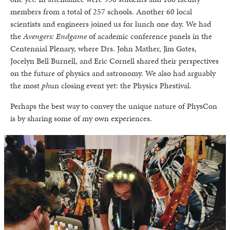
members from a total of 257 schools. Another 60 local
scientists and engineers joined us for lunch one day. We had
the
Avengers: Endgame
of academic conference panels in the
Centennial Plenary, where Drs. John Mather, Jim Gates,
Jocelyn Bell Burnell, and Eric Cornell shared their perspectives
on the future of physics and astronomy. We also had arguably
the most
ph
un closing event yet: the Physics Phestival.
Perhaps the best way to convey the unique nature of PhysCon
is by sharing some of my own experiences.