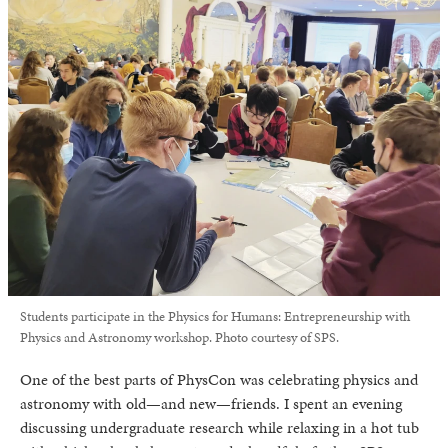
Students participate in the Physics for Humans: Entrepreneurship with
Physics and Astronomy workshop. Photo courtesy of SPS.
One of the best parts of PhysCon was celebrating physics and
astronomy with old—and new—friends. I spent an evening
discussing undergraduate research while relaxing in a hot tub