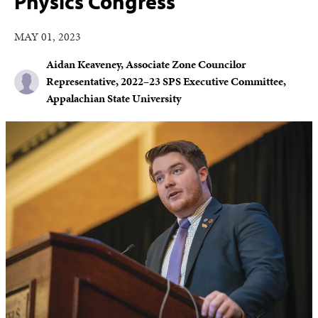
Physics Congress
MAY 01, 2023
Aidan Keaveney, Associate Zone Councilor
Representative, 2022–23 SPS Executive Committee,
Appalachian State University