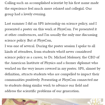
Calling such an accomplished scientist by his first name made
the experience feel much more relaxed and collegial. Our
group had a lovely evening.
Last summer I did an SPS internship on science policy, and I
presented a poster on this work at PhysCon. I’ve presented it
at other conferences, and I’m usually the only one discussing
science policy. But at PhysCon,
I was one of several. During the poster session I spoke to all
kinds of attendees, from students who’d never considered
science policy as a career, to Dr. Michael Moloney, the CEO of
the American Institute of Physics and a former diplomat who
worked on the very issues covered in my poster. SPS, almost by
definition, attracts students who are compelled to impact their
communities positively. Presenting at PhysCon connected me
to students doing similar work to advance our field and
address the scientific problems of our generation.