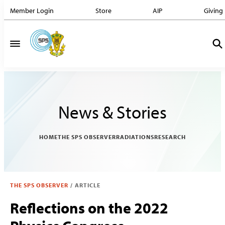
Member Login
Store
AIP
Giving
News & Stories
HOME
THE SPS OBSERVER
RADIATIONS
RESEARCH
THE SPS OBSERVER
/
ARTICLE
Reflections on the 2022