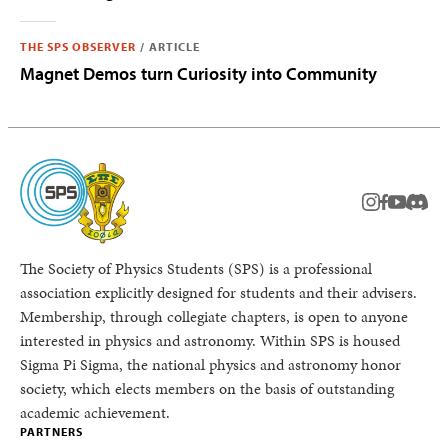
THE SPS OBSERVER
/
ARTICLE
Magnet Demos turn Curiosity into Community
instagram
facebook
youtub
Disc
The Society of Physics Students (SPS) is a professional
association explicitly designed for students and their advisers.
Membership, through collegiate chapters, is open to anyone
interested in physics and astronomy. Within SPS is housed
Sigma Pi Sigma, the national physics and astronomy honor
society, which elects members on the basis of outstanding
academic achievement.
PARTNERS