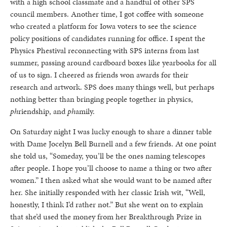
with a high school classmate and a handful of other SPS
council members. Another time, I got coffee with someone
who created a platform for Iowa voters to see the science
policy positions of candidates running for office. I spent the
Physics Phestival reconnecting with SPS interns from last
summer, passing around cardboard boxes like yearbooks for all
of us to sign. I cheered as friends won awards for their
research and artwork. SPS does many things well, but perhaps
nothing better than bringing people together in physics,
ph
riendship, and
ph
amily.
On Saturday night I was lucky enough to share a dinner table
with Dame Jocelyn Bell Burnell and a few friends. At one point
she told us, “Someday, you’ll be the ones naming telescopes
after people. I hope you’ll choose to name a thing or two after
women.” I then asked what she would want to be named after
her. She initially responded with her classic Irish wit, “Well,
honestly, I think I’d rather not.” But she went on to explain
that she’d used the money from her Breakthrough Prize in