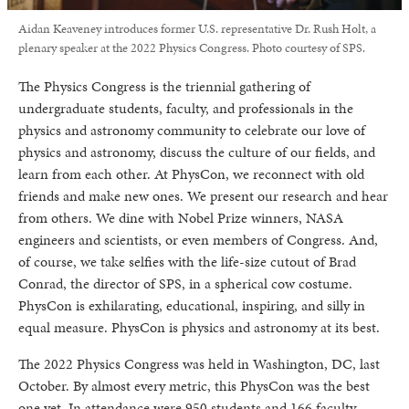
Aidan Keaveney introduces former U.S. representative Dr. Rush Holt, a
plenary speaker at the 2022 Physics Congress. Photo courtesy of SPS.
The Physics Congress is the triennial gathering of
undergraduate students, faculty, and professionals in the
physics and astronomy community to celebrate our love of
physics and astronomy, discuss the culture of our fields, and
learn from each other. At PhysCon, we reconnect with old
friends and make new ones. We present our research and hear
from others. We dine with Nobel Prize winners, NASA
engineers and scientists, or even members of Congress. And,
of course, we take selfies with the life-size cutout of Brad
Conrad, the director of SPS, in a spherical cow costume.
PhysCon is exhilarating, educational, inspiring, and silly in
equal measure. PhysCon is physics and astronomy at its best.
The 2022 Physics Congress was held in Washington, DC, last
October. By almost every metric, this PhysCon was the best
one yet. In attendance were 950 students and 166 faculty