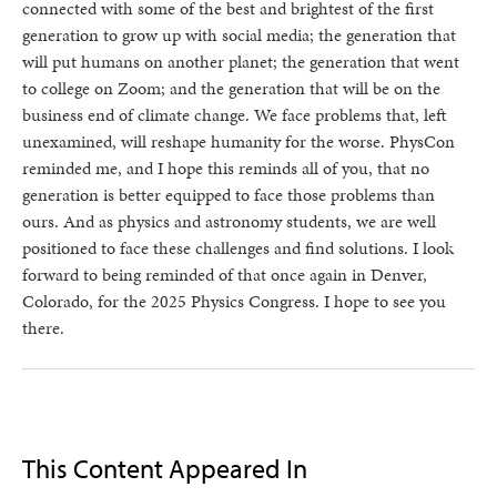
connected with some of the best and brightest of the first
generation to grow up with social media; the generation that
will put humans on another planet; the generation that went
to college on Zoom; and the generation that will be on the
business end of climate change. We face problems that, left
unexamined, will reshape humanity for the worse. PhysCon
reminded me, and I hope this reminds all of you, that no
generation is better equipped to face those problems than
ours. And as physics and astronomy students, we are well
positioned to face these challenges and find solutions. I look
forward to being reminded of that once again in Denver,
Colorado, for the 2025 Physics Congress. I hope to see you
there.
This Content Appeared In