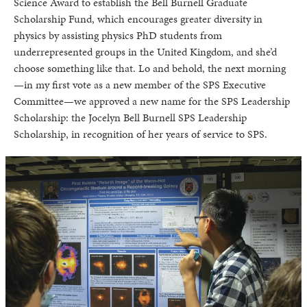
Science Award to establish the Bell Burnell Graduate
Scholarship Fund, which encourages greater diversity in
physics by assisting physics PhD students from
underrepresented groups in the United Kingdom, and she’d
choose something like that. Lo and behold, the next morning
—in my first vote as a new member of the SPS Executive
Committee—we approved a new name for the SPS Leadership
Scholarship: the Jocelyn Bell Burnell SPS Leadership
Scholarship, in recognition of her years of service to SPS.