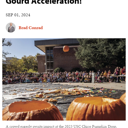
Gourd Acceleration!
SEP 01, 2024
Brad Conrad
A crowd eagerly awaits impact at the 2023 USC Chico Pumpkin Drop.