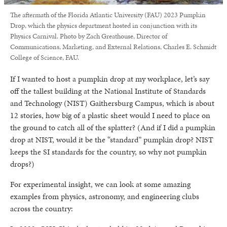
The aftermath of the Florida Atlantic University (FAU) 2023 Pumpkin
Drop, which the physics department hosted in conjunction with its
Physics Carnival. Photo by Zach Greathouse, Director of
Communications, Marketing, and External Relations, Charles E. Schmidt
College of Science, FAU.
If I wanted to host a pumpkin drop at my workplace, let’s say
off the tallest building at the National Institute of Standards
and Technology (NIST) Gaithersburg Campus, which is about
12 stories, how big of a plastic sheet would I need to place on
the ground to catch all of the splatter? (And if I did a pumpkin
drop at NIST, would it be the “standard” pumpkin drop? NIST
keeps the SI standards for the country, so why not pumpkin
drops?)
For experimental insight, we can look at some amazing
examples from physics, astronomy, and engineering clubs
across the country: