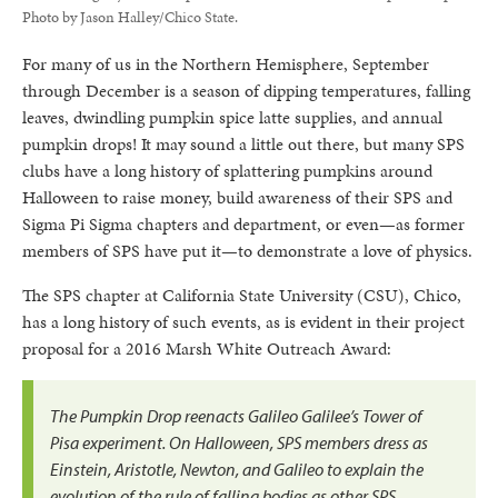
Photo by Jason Halley/Chico State.
For many of us in the Northern Hemisphere, September
through December is a season of dipping temperatures, falling
leaves, dwindling pumpkin spice latte supplies, and annual
pumpkin drops! It may sound a little out there, but many SPS
clubs have a long history of splattering pumpkins around
Halloween to raise money, build awareness of their SPS and
Sigma Pi Sigma chapters and department, or even—as former
members of SPS have put it—to demonstrate a love of physics.
The SPS chapter at California State University (CSU), Chico,
has a long history of such events, as is evident in their project
proposal for a 2016 Marsh White Outreach Award:
The Pumpkin Drop reenacts Galileo Galilee’s Tower of
Pisa experiment. On Halloween, SPS members dress as
Einstein, Aristotle, Newton, and Galileo to explain the
evolution of the rule of falling bodies as other SPS