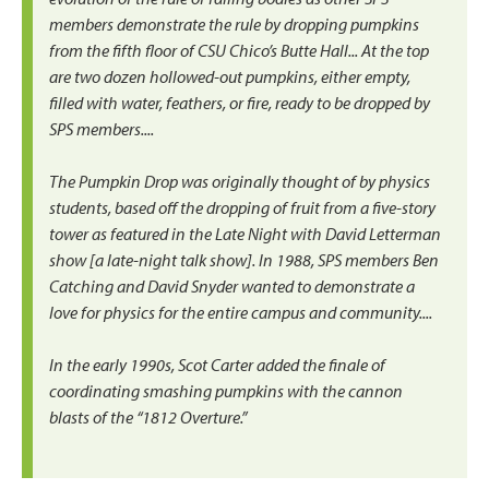
members demonstrate the rule by dropping pumpkins
from the fifth floor of CSU Chico’s Butte Hall... At the top
are two dozen hollowed-out pumpkins, either empty,
filled with water, feathers, or fire, ready to be dropped by
SPS members....
The Pumpkin Drop was originally thought of by physics
students, based off the dropping of fruit from a five-story
tower as featured in the Late Night with David Letterman
show [a late-night talk show]. In 1988, SPS members Ben
Catching and David Snyder wanted to demonstrate a
love for physics for the entire campus and community....
In the early 1990s, Scot Carter added the finale of
coordinating smashing pumpkins with the cannon
blasts of the “1812 Overture.”