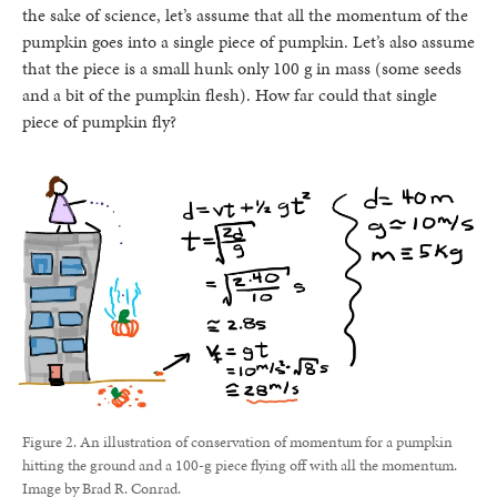
the sake of science, let’s assume that all the momentum of the
pumpkin goes into a single piece of pumpkin. Let’s also assume
that the piece is a small hunk only 100 g in mass (some seeds
and a bit of the pumpkin flesh). How far could that single
piece of pumpkin fly?
Figure 2. An illustration of conservation of momentum for a pumpkin
hitting the ground and a 100-g piece flying off with all the momentum.
Image by Brad R. Conrad.