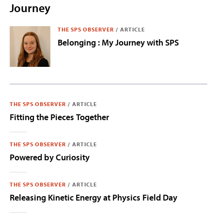
Journey
THE SPS OBSERVER
/
ARTICLE
Belonging : My Journey with SPS
THE SPS OBSERVER
/
ARTICLE
Fitting the Pieces Together
THE SPS OBSERVER
/
ARTICLE
Powered by Curiosity
THE SPS OBSERVER
/
ARTICLE
Releasing Kinetic Energy at Physics Field Day