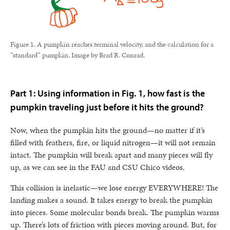
Figure 1. A pumpkin reaches terminal velocity, and the calculation for a
“standard” pumpkin. Image by Brad R. Conrad.
Part 1: Using information in Fig. 1, how fast is the
pumpkin traveling just before it hits the ground?
Now, when the pumpkin hits the ground—no matter if it’s
filled with feathers, fire, or liquid nitrogen—it will not remain
intact. The pumpkin will break apart and many pieces will fly
up, as we can see in the FAU and CSU Chico videos.
This collision is inelastic—we lose energy EVERYWHERE! The
landing makes a sound. It takes energy to break the pumpkin
into pieces. Some molecular bonds break. The pumpkin warms
up. There’s lots of friction with pieces moving around. But, for