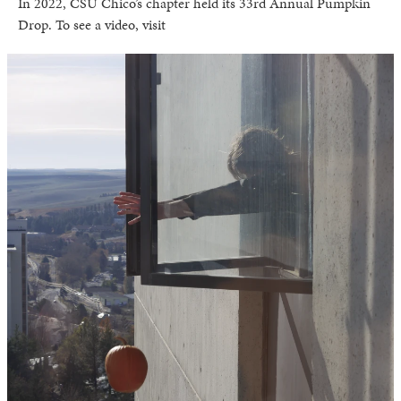
In 2022, CSU Chico’s chapter held its 33rd Annual Pumpkin
Drop. To see a video, visit