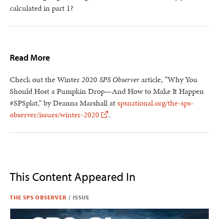
calculated in part 1?
Read More
Check out the Winter 2020
SPS Observer
article, “Why You
Should Host a Pumpkin Drop—And How to Make It Happen
#SPSplat,” by Deanna Marshall at
spsnational.org/the-sps-
observer/issues/winter-2020
.
This Content Appeared In
THE SPS OBSERVER
/
ISSUE