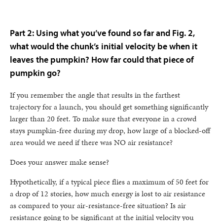
Part 2: Using what you’ve found so far and Fig. 2,
what would the chunk’s initial velocity be when it
leaves the pumpkin? How far could that piece of
pumpkin go?
If you remember the angle that results in the farthest
trajectory for a launch, you should get something significantly
larger than 20 feet. To make sure that everyone in a crowd
stays pumpkin-free during my drop, how large of a blocked-off
area would we need if there was NO air resistance?
Does your answer make sense?
Hypothetically, if a typical piece flies a maximum of 50 feet for
a drop of 12 stories, how much energy is lost to air resistance
as compared to your air-resistance-free situation? Is air
resistance going to be significant at the initial velocity you