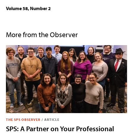
Volume 58, Number 2
More from the Observer
THE SPS OBSERVER
/
ARTICLE
SPS: A Partner on Your Professional