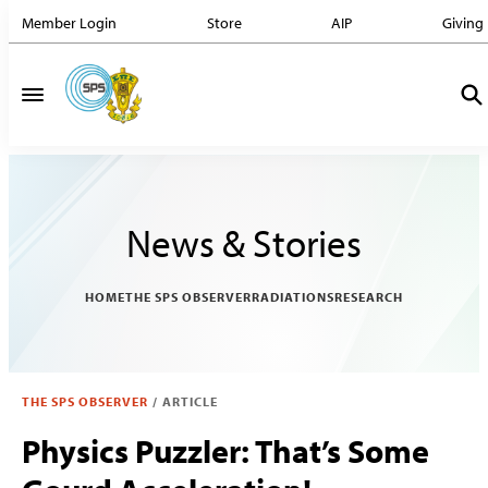
Member Login
Store
AIP
Giving
News & Stories
HOME
THE SPS OBSERVER
RADIATIONS
RESEARCH
THE SPS OBSERVER
/
ARTICLE
Physics Puzzler: That’s Some