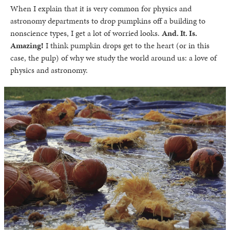
When I explain that it is very common for physics and
astronomy departments to drop pumpkins off a building to
nonscience types, I get a lot of worried looks.
And. It. Is.
Amazing!
I think pumpkin drops get to the heart (or in this
case, the pulp) of why we study the world around us: a love of
physics and astronomy.