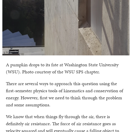
A pumpkin drops to its fate at Washington State University
(WSU). Photo courtesy of the WSU SPS chapter.
There are several ways to approach this question using the
first-semester physics tools of kinematics and conservation of
energy. However, first we need to think through the problem
and some assumptions.
We know that when things fly through the air, there is
definitely air resistance. The force of air resistance goes as
velocity squared and will eventually cause a falling object to