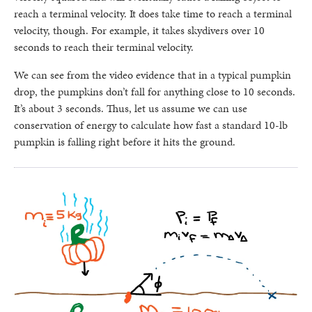
reach a terminal velocity. It does take time to reach a terminal
velocity, though. For example, it takes skydivers over 10
seconds to reach their terminal velocity.
We can see from the video evidence that in a typical pumpkin
drop, the pumpkins don’t fall for anything close to 10 seconds.
It’s about 3 seconds. Thus, let us assume we can use
conservation of energy to calculate how fast a standard 10-lb
pumpkin is falling right before it hits the ground.