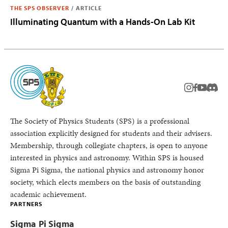
THE SPS OBSERVER
/
ARTICLE
Illuminating Quantum with a Hands-On Lab Kit
instagram
facebook
youtub
Disc
The Society of Physics Students (SPS) is a professional
association explicitly designed for students and their advisers.
Membership, through collegiate chapters, is open to anyone
interested in physics and astronomy. Within SPS is housed
Sigma Pi Sigma, the national physics and astronomy honor
society, which elects members on the basis of outstanding
academic achievement.
PARTNERS
Sigma Pi Sigma