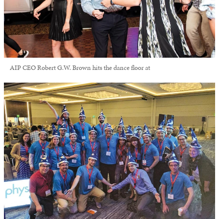
AIP CEO Robert G.W. Brown hits the dance floor at