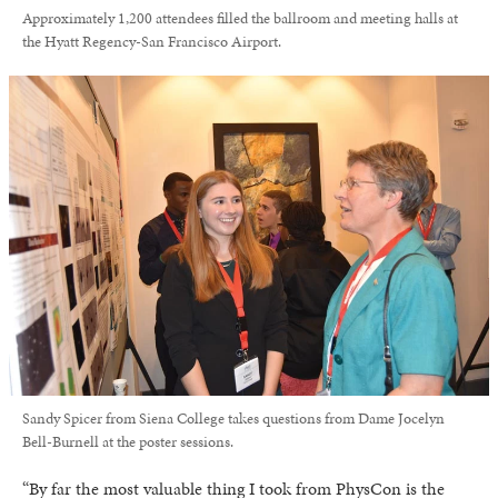
Approximately 1,200 attendees filled the ballroom and meeting halls at
the Hyatt Regency-San Francisco Airport.
Sandy Spicer from Siena College takes questions from Dame Jocelyn
Bell-Burnell at the poster sessions.
“By far the most valuable thing I took from PhysCon is the