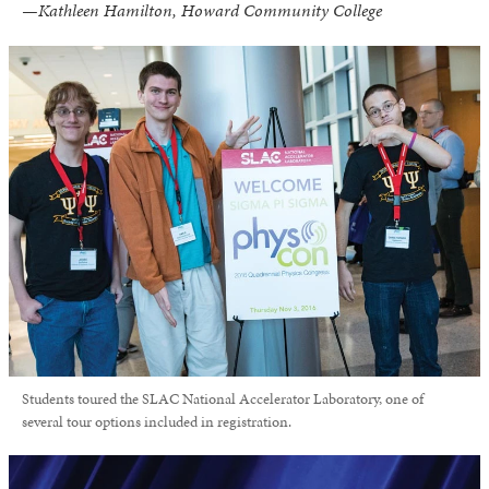
—Kathleen Hamilton, Howard Community College
Students toured the SLAC National Accelerator Laboratory, one of
several tour options included in registration.