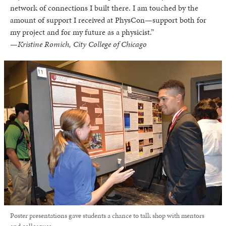
network of connections I built there. I am touched by the
amount of support I received at PhysCon—support both for
my project and for my future as a physicist.”
—Kristine Romich, City College of Chicago
Poster presentations gave students a chance to talk shop with mentors