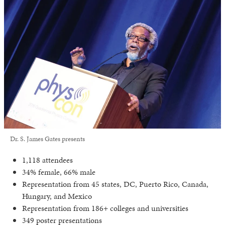
Dr. S. James Gates presents
1,118 attendees
34% female, 66% male
Representation from 45 states, DC, Puerto Rico, Canada,
Hungary, and Mexico
Representation from 186+ colleges and universities
349 poster presentations