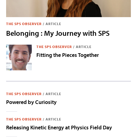
THE SPS OBSERVER
/
ARTICLE
Belonging : My Journey with SPS
THE SPS OBSERVER
/
ARTICLE
Fitting the Pieces Together
THE SPS OBSERVER
/
ARTICLE
Powered by Curiosity
THE SPS OBSERVER
/
ARTICLE
Releasing Kinetic Energy at Physics Field Day