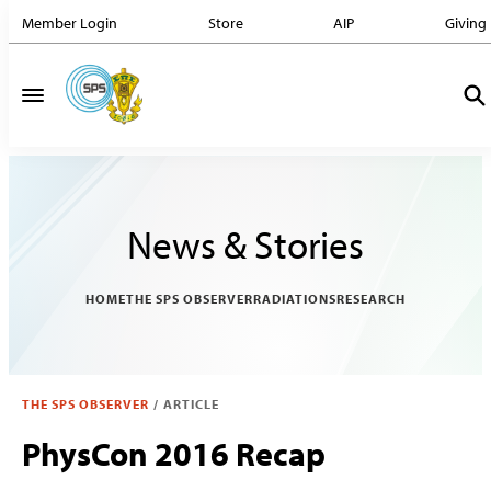
Member Login
Store
AIP
Giving
News & Stories
HOME
THE SPS OBSERVER
RADIATIONS
RESEARCH
THE SPS OBSERVER
/
ARTICLE
PhysCon 2016 Recap