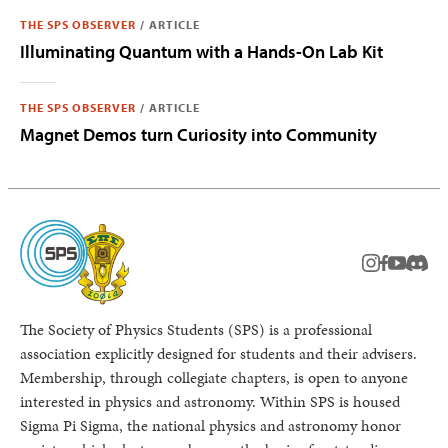
THE SPS OBSERVER
/
ARTICLE
Illuminating Quantum with a Hands-On Lab Kit
THE SPS OBSERVER
/
ARTICLE
Magnet Demos turn Curiosity into Community
instagram
facebook
youtub
Disc
The Society of Physics Students (SPS) is a professional
association explicitly designed for students and their advisers.
Membership, through collegiate chapters, is open to anyone
interested in physics and astronomy. Within SPS is housed
Sigma Pi Sigma, the national physics and astronomy honor