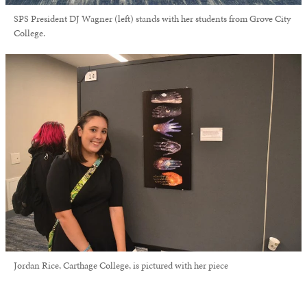
SPS President DJ Wagner (left) stands with her students from Grove City
College.
Jordan Rice, Carthage College, is pictured with her piece