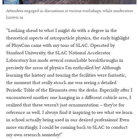
Attendees engaged in discussions at various workshops, while moderators
known as
“Looking ahead to what I might do with a degree in the
theoretical aspects of astroparticle physics, the early highlight
of PhysCon came with my tour of SLAC. Operated by
Stanford University, the SLAC National Accelerator
Laboratory has made several remarkable breakthroughs in
precisely the areas of physics I’m enthralled by! Although
learning the history and touring the facilities were fantastic,
the moment that really struck me was seeing a detailed
Periodic Table of the Elements over the desks. Especially after I
encountered another one hanging in a different cubicle area, I
realized that these weren’t just ornamentation – they’re for
reference as well. I always find it inspiring to see what we learn
in school actually being used in our desired professions! Even
more excitingly, I could be coming back to SLAC to conduct
my own research someday!”