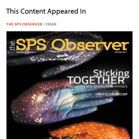
This Content Appeared In
THE SPS OBSERVER
/
ISSUE