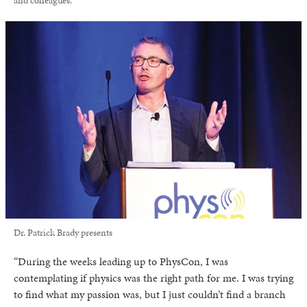
and colleagues.
Dr. Patrick Brady presents
“During the weeks leading up to PhysCon, I was
contemplating if physics was the right path for me. I was trying
to find what my passion was, but I just couldn’t find a branch