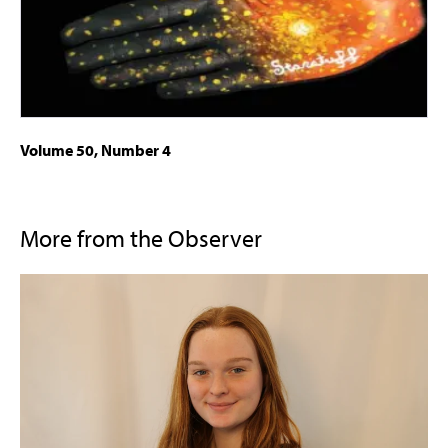
Volume 50, Number 4
More from the Observer