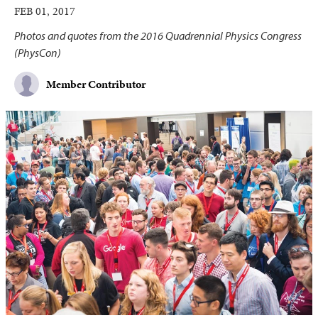
FEB 01, 2017
Photos and quotes from the 2016 Quadrennial Physics Congress
(PhysCon)
Member Contributor