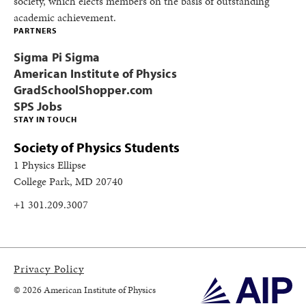
society, which elects members on the basis of outstanding
academic achievement.
PARTNERS
Sigma Pi Sigma
American Institute of Physics
GradSchoolShopper.com
SPS Jobs
STAY IN TOUCH
Society of Physics Students
1 Physics Ellipse
College Park, MD 20740
+1 301.209.3007
Privacy Policy
© 2026 American Institute of Physics