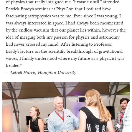
of physics that really intrigued me. It wasn’t until I attended
Patrick Brady’s seminar at PhysCon that I realized how
fascinating astrophysics was to me. Ever since I was young, I
was always interested in space. I had always been mesmerized
by the endless vacuum that our planet lies within, however the
idea of merging both my passion for physics and astronomy
had never crossed my mind. After listening to Professor
Brady’s lecture on the scientific breakthrough of gravitational
waves, I finally understood where my future as a physicist was
headed.”
—Letrell Harris, Hampton University