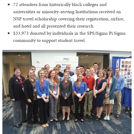
72 attendees from historically black colleges and
universities or minority-serving Institutions received an
NSF travel scholarship covering their registration, airfare,
and hotel and all presented their research
$33,973 donated by individuals in the SPS/Sigma Pi Sigma
community to support student travel