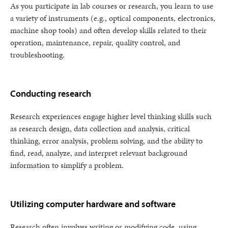
As you participate in lab courses or research, you learn to use
a variety of instruments (e.g., optical components, electronics,
machine shop tools) and often develop skills related to their
operation, maintenance, repair, quality control, and
troubleshooting.
Conducting research
Research experiences engage higher level thinking skills such
as research design, data collection and analysis, critical
thinking, error analysis, problem solving, and the ability to
find, read, analyze, and interpret relevant background
information to simplify a problem.
Utilizing computer hardware and software
Research often involves writing or modifying code, using