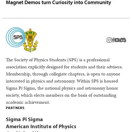
Magnet Demos turn Curiosity into Community
instagram
facebook
youtub
Disc
The Society of Physics Students (SPS) is a professional
association explicitly designed for students and their advisers.
Membership, through collegiate chapters, is open to anyone
interested in physics and astronomy. Within SPS is housed
Sigma Pi Sigma, the national physics and astronomy honor
society, which elects members on the basis of outstanding
academic achievement.
PARTNERS
Sigma Pi Sigma
American Institute of Physics