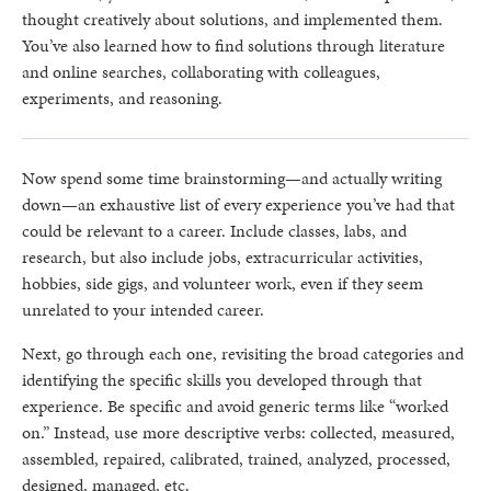
thought creatively about solutions, and implemented them.
You’ve also learned how to find solutions through literature
and online searches, collaborating with colleagues,
experiments, and reasoning.
Now spend some time brainstorming—and actually writing
down—an exhaustive list of every experience you’ve had that
could be relevant to a career. Include classes, labs, and
research, but also include jobs, extracurricular activities,
hobbies, side gigs, and volunteer work, even if they seem
unrelated to your intended career.
Next, go through each one, revisiting the broad categories and
identifying the specific skills you developed through that
experience. Be specific and avoid generic terms like “worked
on.” Instead, use more descriptive verbs: collected, measured,
assembled, repaired, calibrated, trained, analyzed, processed,
designed, managed, etc.