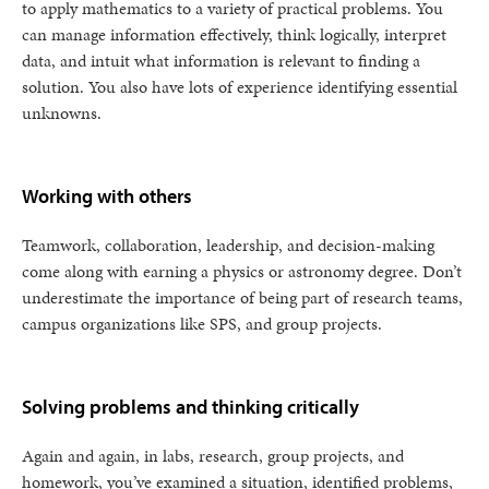
to apply mathematics to a variety of practical problems. You
can manage information effectively, think logically, interpret
data, and intuit what information is relevant to finding a
solution. You also have lots of experience identifying essential
unknowns.
Working with others
Teamwork, collaboration, leadership, and decision-making
come along with earning a physics or astronomy degree. Don’t
underestimate the importance of being part of research teams,
campus organizations like SPS, and group projects.
Solving problems and thinking critically
Again and again, in labs, research, group projects, and
homework, you’ve examined a situation, identified problems,