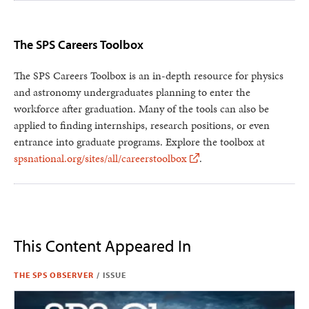
The SPS Careers Toolbox
The SPS Careers Toolbox is an in-depth resource for physics
and astronomy undergraduates planning to enter the
workforce after graduation. Many of the tools can also be
applied to finding internships, research positions, or even
entrance into graduate programs. Explore the toolbox at
spsnational.org/sites/all/careerstoolbox
.
This Content Appeared In
THE SPS OBSERVER
/
ISSUE