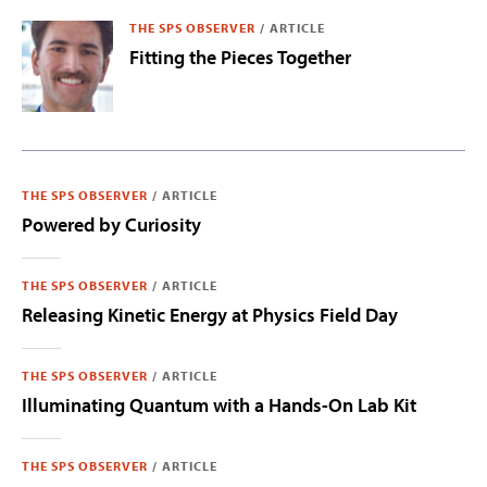
THE SPS OBSERVER
/
ARTICLE
Fitting the Pieces Together
THE SPS OBSERVER
/
ARTICLE
Powered by Curiosity
THE SPS OBSERVER
/
ARTICLE
Releasing Kinetic Energy at Physics Field Day
THE SPS OBSERVER
/
ARTICLE
Illuminating Quantum with a Hands-On Lab Kit
THE SPS OBSERVER
/
ARTICLE