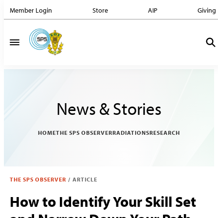
Member Login
Store
AIP
Giving
News & Stories
HOME
THE SPS OBSERVER
RADIATIONS
RESEARCH
THE SPS OBSERVER
/
ARTICLE
How to Identify Your Skill Set