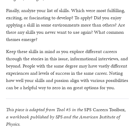
Finally, analyze your list of skills. Which were most fulfilling,
exciting, or fascinating to develop? To apply? Did you enjoy
applying a skill in some environments more than others? Are
there any skills you never want to use again? What common
themes emerge?
Keep these skills in mind as you explore different careers
through the stories in this issue, informational interviews, and
beyond. People with the same degree may have vastly different
experiences and levels of success in the same career. Noting
how well your skills and passion align with various possibilities
can be a helpful way to zero in on great options for you.
This piece is adapted from Tool #5 in the
SPS Careers Toolbox
,
a workbook published by SPS and the American Institute of
Physics.