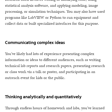
statistical analysis software, and applying modeling, image
processing, or simulation techniques. You may also have used
programs like LabVIEW or Python to run equipment and
collect data or built specialized interfaces for this purpose.
Communicating complex ideas
You’ve likely had lots of experience presenting complex
information or ideas to different audiences, such as writing
technical lab reports and research papers, presenting research
or class work via a talk or poster, and participating in an
outreach event for kids or the public.
Thinking analytically and quantitatively
Through endless hours of homework and labs, you’ve learned