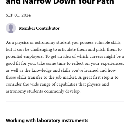
and Narrow Down Your Path
SEP 01, 2024
Member Contributor
As a physics or astronomy student you possess valuable skills,
but it can be challenging to articulate them and pitch them to
potential employers. To get an idea of which careers might be a
good fit for you, take some time to reflect on your experiences,
as well as the knowledge and skills you’ve learned and how
those skills transfer to the job market. A great first step is to
consider the wide range of capabilities that physics and
astronomy students commonly develop.
Working with laboratory instruments