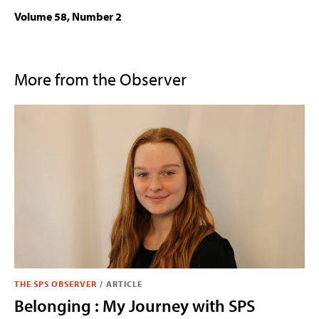
Volume 58, Number 2
More from the Observer
THE SPS OBSERVER
/
ARTICLE
Belonging : My Journey with SPS