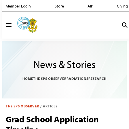
Member Login
Store
AIP
Giving
News & Stories
HOME
THE SPS OBSERVER
RADIATIONS
RESEARCH
THE SPS OBSERVER
/
ARTICLE
Grad School Application