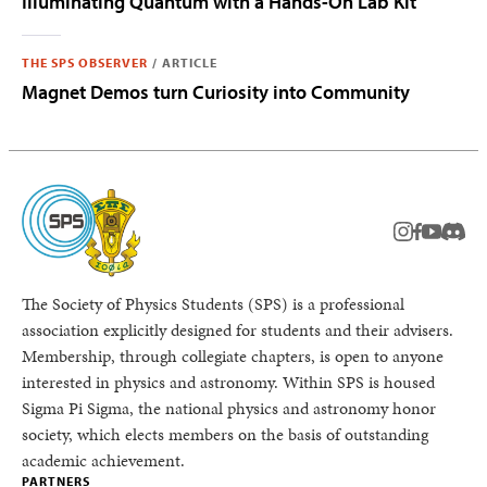
Illuminating Quantum with a Hands-On Lab Kit
THE SPS OBSERVER
/
ARTICLE
Magnet Demos turn Curiosity into Community
instagram
facebook
youtub
Disc
The Society of Physics Students (SPS) is a professional
association explicitly designed for students and their advisers.
Membership, through collegiate chapters, is open to anyone
interested in physics and astronomy. Within SPS is housed
Sigma Pi Sigma, the national physics and astronomy honor
society, which elects members on the basis of outstanding
academic achievement.
PARTNERS