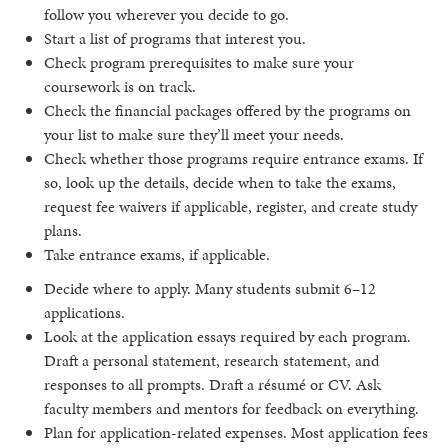
follow you wherever you decide to go.
Start a list of programs that interest you.
Check program prerequisites to make sure your
coursework is on track.
Check the financial packages offered by the programs on
your list to make sure they’ll meet your needs.
Check whether those programs require entrance exams. If
so, look up the details, decide when to take the exams,
request fee waivers if applicable, register, and create study
plans.
Take entrance exams, if applicable.
Decide where to apply. Many students submit 6–12
applications.
Look at the application essays required by each program.
Draft a personal statement, research statement, and
responses to all prompts. Draft a résumé or CV. Ask
faculty members and mentors for feedback on everything.
Plan for application-related expenses. Most application fees