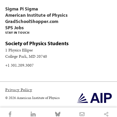
Sigma Pi Sigma
American Institute of Physics
GradSchoolShopper.com
SPS Jobs
STAY IN TOUCH
Society of Physics Students
1 Physics Ellipse
College Park, MD 20740
+1 301.209.3007
Privacy Policy
© 2026 American Institute of Physics