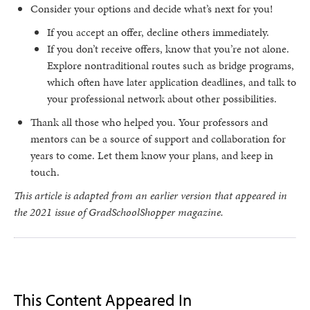
Consider your options and decide what’s next for you!
If you accept an offer, decline others immediately.
If you don’t receive offers, know that you’re not alone.
Explore nontraditional routes such as bridge programs,
which often have later application deadlines, and talk to
your professional network about other possibilities.
Thank all those who helped you. Your professors and
mentors can be a source of support and collaboration for
years to come. Let them know your plans, and keep in
touch.
This article is adapted from an earlier version that appeared in
the 2021 issue of GradSchoolShopper magazine.
This Content Appeared In