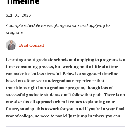
Timeline
SEP 01, 2023
A sample schedule for weighing options and applying to
programs
Brad Conrad
Learning about graduate schools and applying to programs is a
time-consuming process, but working on it a little at a time
can make it a lot less stressful. Below is a suggested timeline
based on a four-year undergraduate experience that
transitions right into a graduate program, though lots of
successful graduate students don’t follow that path. There is no
one-size-fits-all approach when it comes to planning your
future, so adapt this to work for you. And if you’re in your final
year of college, no need to panic! Just jump in where you can.