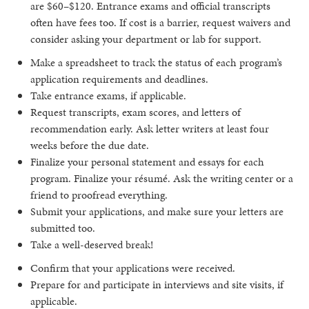
are $60–$120. Entrance exams and official transcripts
often have fees too. If cost is a barrier, request waivers and
consider asking your department or lab for support.
Make a spreadsheet to track the status of each program’s
application requirements and deadlines.
Take entrance exams, if applicable.
Request transcripts, exam scores, and letters of
recommendation early. Ask letter writers at least four
weeks before the due date.
Finalize your personal statement and essays for each
program. Finalize your résumé. Ask the writing center or a
friend to proofread everything.
Submit your applications, and make sure your letters are
submitted too.
Take a well-deserved break!
Confirm that your applications were received.
Prepare for and participate in interviews and site visits, if
applicable.