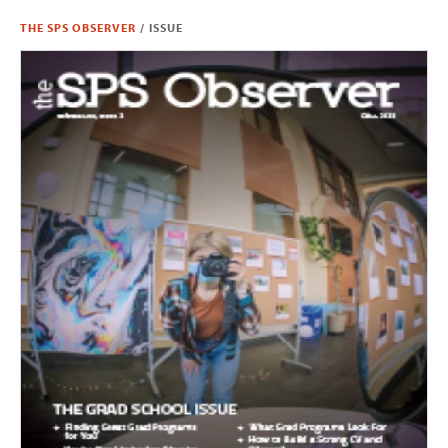
THE SPS OBSERVER
/
ISSUE