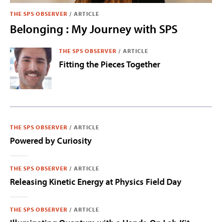
THE SPS OBSERVER
/
ARTICLE
Belonging : My Journey with SPS
THE SPS OBSERVER
/
ARTICLE
Fitting the Pieces Together
THE SPS OBSERVER
/
ARTICLE
Powered by Curiosity
THE SPS OBSERVER
/
ARTICLE
Releasing Kinetic Energy at Physics Field Day
THE SPS OBSERVER
/
ARTICLE