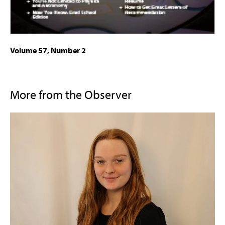
Volume 57, Number 2
More from the Observer