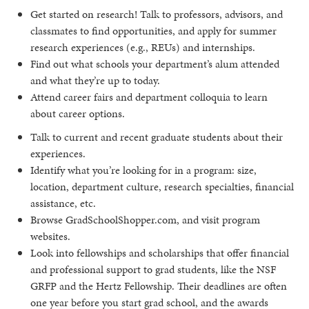
Get started on research! Talk to professors, advisors, and
classmates to find opportunities, and apply for summer
research experiences (e.g., REUs) and internships.
Find out what schools your department’s alum attended
and what they’re up to today.
Attend career fairs and department colloquia to learn
about career options.
Talk to current and recent graduate students about their
experiences.
Identify what you’re looking for in a program: size,
location, department culture, research specialties, financial
assistance, etc.
Browse GradSchoolShopper.com, and visit program
websites.
Look into fellowships and scholarships that offer financial
and professional support to grad students, like the NSF
GRFP and the Hertz Fellowship. Their deadlines are often
one year before you start grad school, and the awards