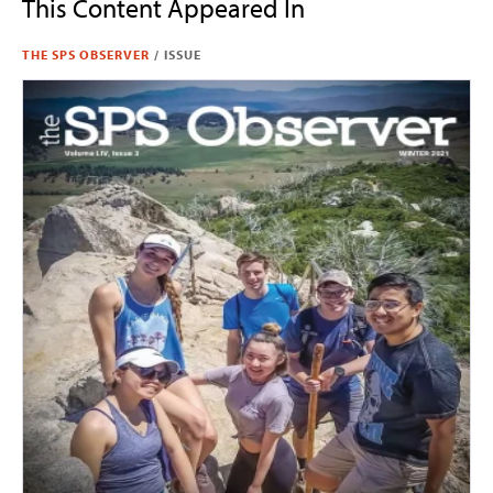
This Content Appeared In
THE SPS OBSERVER
/
ISSUE