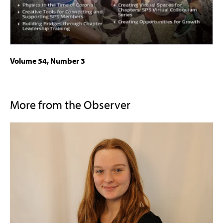
Volume 54, Number 3
More from the Observer