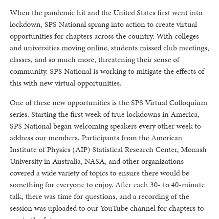
When the pandemic hit and the United States first went into
lockdown, SPS National sprang into action to create virtual
opportunities for chapters across the country. With colleges
and universities moving online, students missed club meetings,
classes, and so much more, threatening their sense of
community. SPS National is working to mitigate the effects of
this with new virtual opportunities.
One of these new opportunities is the SPS Virtual Colloquium
series. Starting the first week of true lockdowns in America,
SPS National began welcoming speakers every other week to
address our members. Participants from the American
Institute of Physics (AIP) Statistical Research Center, Monash
University in Australia, NASA, and other organizations
covered a wide variety of topics to ensure there would be
something for everyone to enjoy. After each 30- to 40-minute
talk, there was time for questions, and a recording of the
session was uploaded to our YouTube channel for chapters to