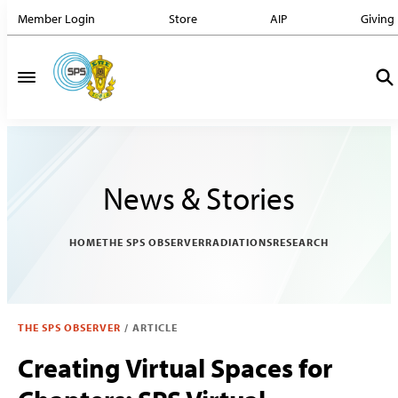
Member Login
Store
AIP
Giving
News & Stories
HOME
THE SPS OBSERVER
RADIATIONS
RESEARCH
THE SPS OBSERVER
/
ARTICLE
Creating Virtual Spaces for