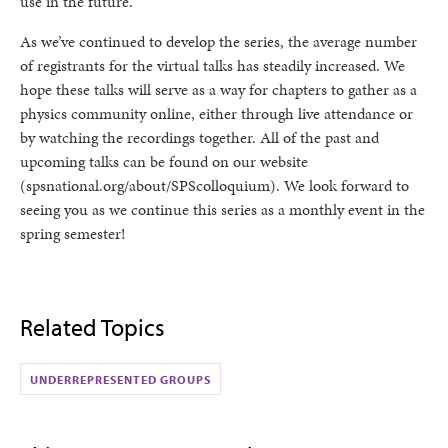
use in the future.
As we’ve continued to develop the series, the average number
of registrants for the virtual talks has steadily increased. We
hope these talks will serve as a way for chapters to gather as a
physics community online, either through live attendance or
by watching the recordings together. All of the past and
upcoming talks can be found on our website
(spsnational.org/about/SPScolloquium). We look forward to
seeing you as we continue this series as a monthly event in the
spring semester!
Related Topics
UNDERREPRESENTED GROUPS