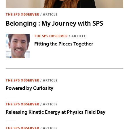
THE SPS OBSERVER
/
ARTICLE
Belonging : My Journey with SPS
THE SPS OBSERVER
/
ARTICLE
Fitting the Pieces Together
THE SPS OBSERVER
/
ARTICLE
Powered by Curiosity
THE SPS OBSERVER
/
ARTICLE
Releasing Kinetic Energy at Physics Field Day
THE SPS OBSERVER
/
ARTICLE