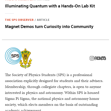
Illuminating Quantum with a Hands-On Lab Kit
THE SPS OBSERVER
/
ARTICLE
Magnet Demos turn Curiosity into Community
instagram
facebook
youtub
Disc
The Society of Physics Students (SPS) is a professional
association explicitly designed for students and their advisers.
Membership, through collegiate chapters, is open to anyone
interested in physics and astronomy. Within SPS is housed
Sigma Pi Sigma, the national physics and astronomy honor
society, which elects members on the basis of outstanding
academic achievement.