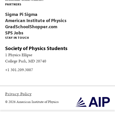
PARTNERS
Sigma Pi Sigma
American Institute of Physics
GradSchoolShopper.com
SPS Jobs
STAY IN TOUCH
Society of Physics Students
1 Physics Ellipse
College Park, MD 20740
+1 301.209.3007
Privacy Policy
© 2026 American Institute of Physics