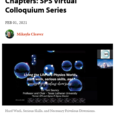
Chapters: SPS Virtual
Colloquium Series
FEB 01, 2021
Mikayla Cleaver
Hard Work, Serious Skills, and Necessary Frivolous Diversions.