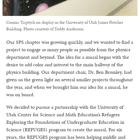
Cosmic Triptych on display in the University of Utah James Fletcher
Building. Photo courtesy of Teddy Anderson.
Our SPS chapter was growing quickly, and we wanted to find a
project to engage as many people as possible from the physics
department and beyond. The idea for a mural began with the
desire to add color and interest to the main hallway of the
physics building. Our department chair, Dr. Ben Bromley, had
given us the green light on several smaller projects throughout
the year, and when we brought him our idea for a mural, he
was on board.
We decided to pursue a partnership with the University of
Utah Center for Science and Math Education’s Refugees
Exploring the Foundations of Undergraduate Education in
Science (REFUGES) program to create the mural. For six
years, the REFUGES program has been helping middle and