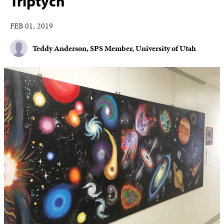
Triptych
FEB 01, 2019
Teddy Anderson, SPS Member, University of Utah