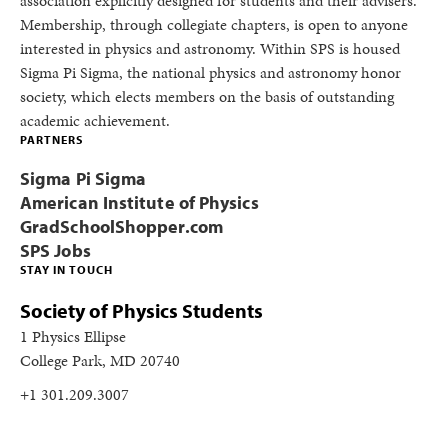
association explicitly designed for students and their advisers.
Membership, through collegiate chapters, is open to anyone
interested in physics and astronomy. Within SPS is housed
Sigma Pi Sigma, the national physics and astronomy honor
society, which elects members on the basis of outstanding
academic achievement.
PARTNERS
Sigma Pi Sigma
American Institute of Physics
GradSchoolShopper.com
SPS Jobs
STAY IN TOUCH
Society of Physics Students
1 Physics Ellipse
College Park, MD 20740
+1 301.209.3007