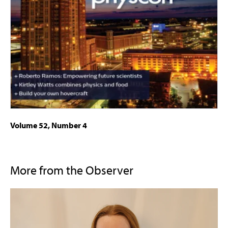
Volume 52, Number 4
More from the Observer