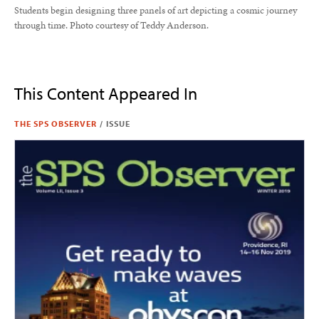
Students begin designing three panels of art depicting a cosmic journey
through time. Photo courtesy of Teddy Anderson.
This Content Appeared In
THE SPS OBSERVER
/
ISSUE