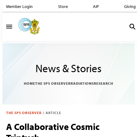
Member Login
Store
AIP
Giving
News & Stories
HOME
THE SPS OBSERVER
RADIATIONS
RESEARCH
THE SPS OBSERVER
/
ARTICLE
A Collaborative Cosmic