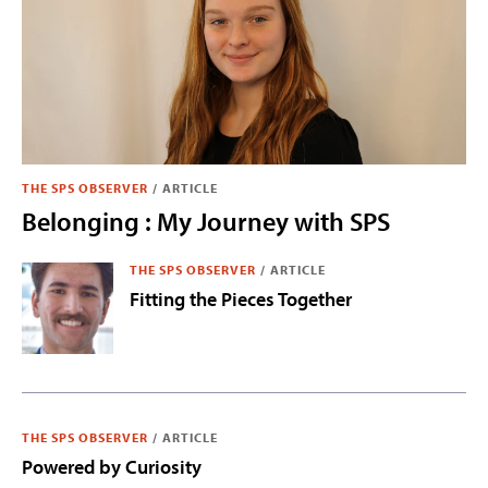
THE SPS OBSERVER
/
ARTICLE
Belonging : My Journey with SPS
THE SPS OBSERVER
/
ARTICLE
Fitting the Pieces Together
THE SPS OBSERVER
/
ARTICLE
Powered by Curiosity