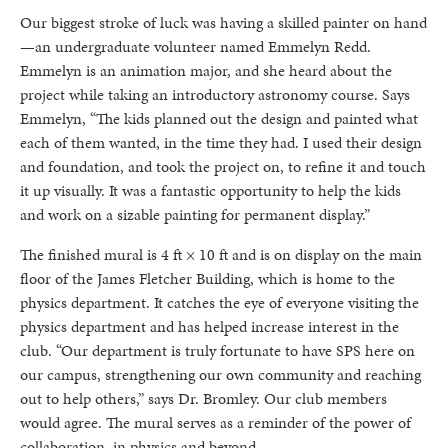
Our biggest stroke of luck was having a skilled painter on hand
—an undergraduate volunteer named Emmelyn Redd.
Emmelyn is an animation major, and she heard about the
project while taking an introductory astronomy course. Says
Emmelyn, “The kids planned out the design and painted what
each of them wanted, in the time they had. I used their design
and foundation, and took the project on, to refine it and touch
it up visually. It was a fantastic opportunity to help the kids
and work on a sizable painting for permanent display.”
The finished mural is 4 ft × 10 ft and is on display on the main
floor of the James Fletcher Building, which is home to the
physics department. It catches the eye of everyone visiting the
physics department and has helped increase interest in the
club. “Our department is truly fortunate to have SPS here on
our campus, strengthening our own community and reaching
out to help others,” says Dr. Bromley. Our club members
would agree. The mural serves as a reminder of the power of
collaboration, in physics and beyond.