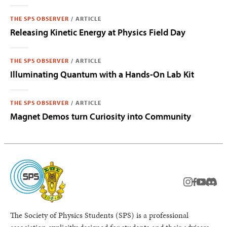
THE SPS OBSERVER
/
ARTICLE
Releasing Kinetic Energy at Physics Field Day
THE SPS OBSERVER
/
ARTICLE
Illuminating Quantum with a Hands-On Lab Kit
THE SPS OBSERVER
/
ARTICLE
Magnet Demos turn Curiosity into Community
instagram
facebook
youtub
Disc
The Society of Physics Students (SPS) is a professional