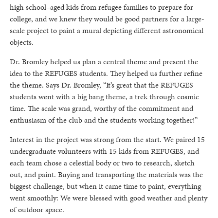
high school–aged kids from refugee families to prepare for
college, and we knew they would be good partners for a large-
scale project to paint a mural depicting different astronomical
objects.
Dr. Bromley helped us plan a central theme and present the
idea to the REFUGES students. They helped us further refine
the theme. Says Dr. Bromley, “It’s great that the REFUGES
students went with a big bang theme, a trek through cosmic
time. The scale was grand, worthy of the commitment and
enthusiasm of the club and the students working together!”
Interest in the project was strong from the start. We paired 15
undergraduate volunteers with 15 kids from REFUGES, and
each team chose a celestial body or two to research, sketch
out, and paint. Buying and transporting the materials was the
biggest challenge, but when it came time to paint, everything
went smoothly: We were blessed with good weather and plenty
of outdoor space.