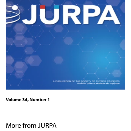
Volume 34, Number 1
More from JURPA