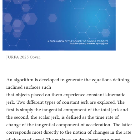
JURPA 2025 Cover.
An algorithm is developed to generate the equations defining
inclined surfaces such
that objects placed on them experience constant kinematic
jerk. Two different types of constant jerk are explored. The
first is simply the tangential component of the total jerk and
the second, the scalar jerk, is defined as the time rate of
change of the tangential component of acceleration. The latter
corresponds most directly to the notion of changes in the rate
of change of speed. The surfaces so developed are almost