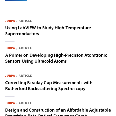
JURPA
/
ARTICLE
Using LabVIEW to Study High-Temperature
Superconductors
JURPA
/
ARTICLE
A Primer on Developing High-Precision Atomtronic
Sensors Using Ultracold Atoms
JURPA
/
ARTICLE
Correcting Faraday Cup Measurements with
Rutherford Backscattering Spectroscopy
JURPA
/
ARTICLE
Design and Construction of an Affordable Adjustable
Repetition-Rate Optical Frequency Comb