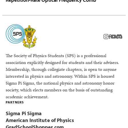
instagram
facebook
youtub
Disc
The Society of Physics Students (SPS) is a professional
association explicitly designed for students and their advisers.
Membership, through collegiate chapters, is open to anyone
interested in physics and astronomy. Within SPS is housed
Sigma Pi Sigma, the national physics and astronomy honor
society, which elects members on the basis of outstanding
academic achievement.
PARTNERS
Sigma Pi Sigma
American Institute of Physics
GradSchoolShopper.com