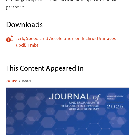
parabolic.
Downloads
Jerk, Speed, and Acceleration on Inclined Surfaces
(.pdf,
1 mb)
This Content Appeared In
JURPA
/
ISSUE