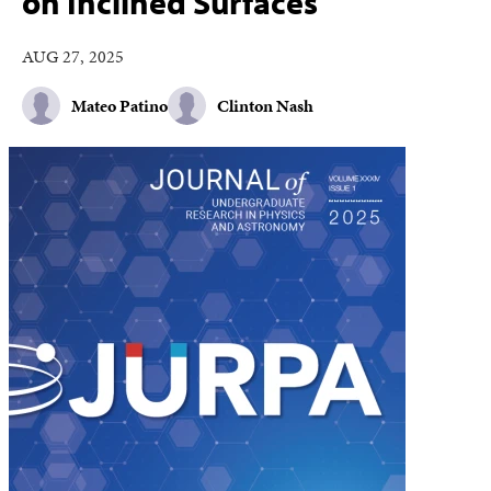
on Inclined Surfaces
AUG 27, 2025
Mateo Patino
Clinton Nash