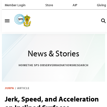
Member Login
Store
AIP
Giving
News & Stories
HOME
THE SPS OBSERVER
RADIATIONS
RESEARCH
JURPA
/
ARTICLE
Jerk, Speed, and Acceleration