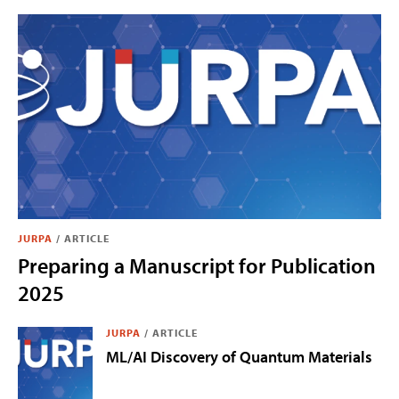
JURPA
/
ARTICLE
Preparing a Manuscript for Publication
2025
JURPA
/
ARTICLE
ML/AI Discovery of Quantum Materials