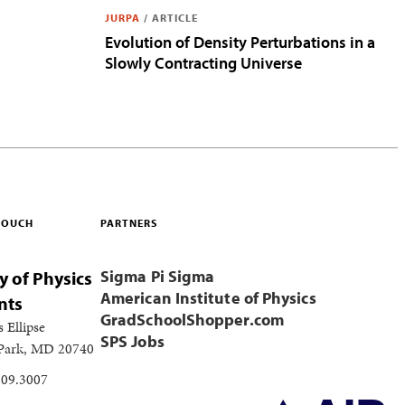
JURPA
/
ARTICLE
Evolution of Density Perturbations in a
Slowly Contracting Universe
 TOUCH
PARTNERS
Sigma Pi Sigma
y of Physics
American Institute of Physics
nts
GradSchoolShopper.com
s Ellipse
SPS Jobs
 Park, MD 20740
209.3007