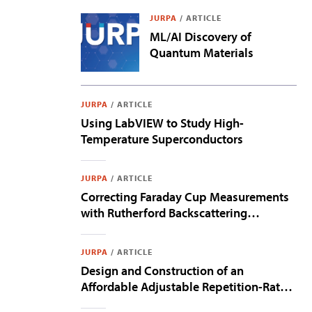
JURPA
/
ARTICLE
ML/AI Discovery of
Quantum Materials
JURPA
/
ARTICLE
Using LabVIEW to Study High-
Temperature Superconductors
JURPA
/
ARTICLE
Correcting Faraday Cup Measurements
with Rutherford Backscattering
Spectroscopy
JURPA
/
ARTICLE
Design and Construction of an
Affordable Adjustable Repetition-Rate
Optical Frequency Comb