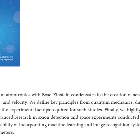
um atomtronics with Bose-Einstein condensates in the creation of sen
n, and velocity. We define key principles from quantum mechanics, di
the experimental setups required for such studies. Finally, we highli
advanced research in axion detection and space experiments conducted
ssibility of incorporating machine learning and image recognition syst
meters.