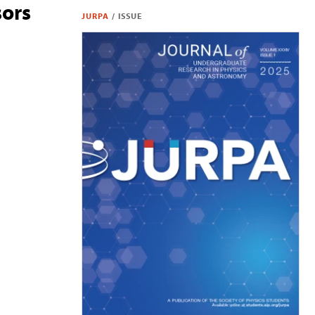
sors
JURPA
/
ISSUE