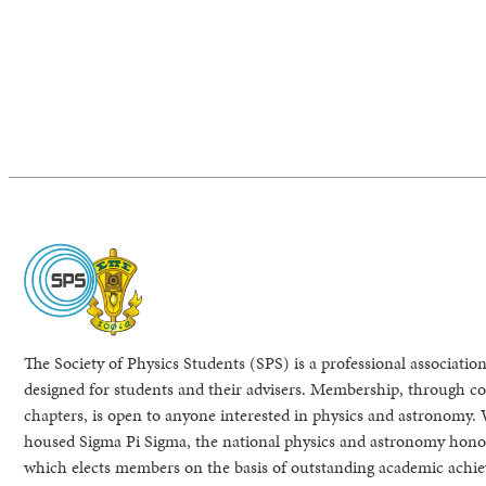
The Society of Physics Students (SPS) is a professional association
designed for students and their advisers. Membership, through col
chapters, is open to anyone interested in physics and astronomy. 
housed Sigma Pi Sigma, the national physics and astronomy honor
which elects members on the basis of outstanding academic achi