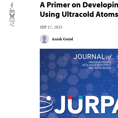
A Primer on Developin
Using Ultracold Atom
SEP 17, 2025
Anish Goyal