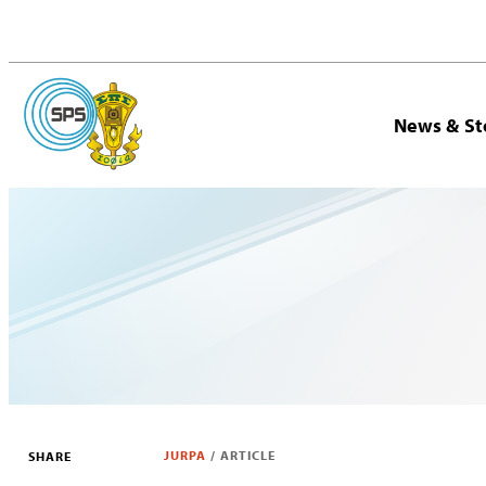
News & St
JURPA
/
ARTICLE
SHARE