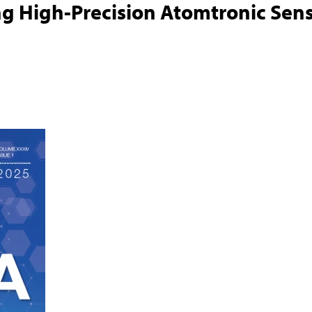
g High-Precision Atomtronic Sen
s