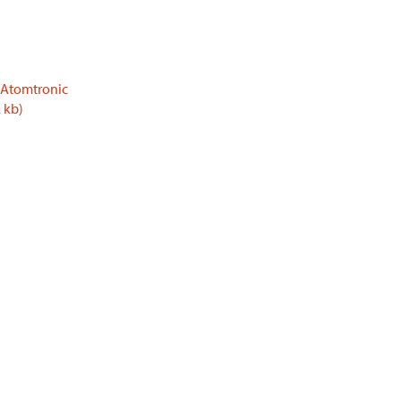
 Atomtronic
 kb)