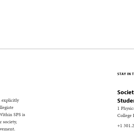
STAY IN
Societ
 explicitly
Stude
legiate
1 Physic
Within SPS is
College
 society,
+1 301.
evement.