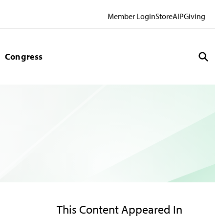
Member Login
Store
AIP
Giving
Congress
This Content Appeared In