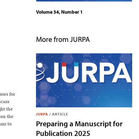
Volume 34, Number 1
More from JURPA
sors for
scuss
ght the
JURPA
/
ARTICLE
 on the
Preparing a Manuscript for
ems to
Publication 2025