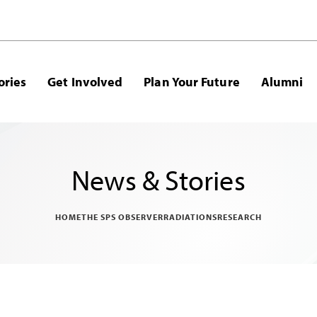
ories
Get Involved
Plan Your Future
Alumni
News & Stories
HOME
THE SPS OBSERVER
RADIATIONS
RESEARCH