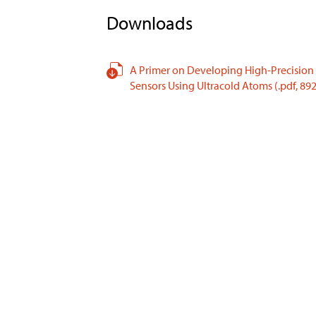
Downloads
A Primer on Developing High-Precision
Sensors Using Ultracold Atoms
(.pdf,
892