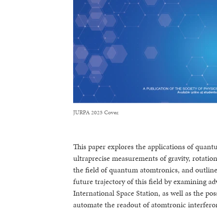
JURPA 2025 Cover.
This paper explores the applications of quant
ultraprecise measurements of gravity, rotatio
the field of quantum atomtronics, and outline 
future trajectory of this field by examining 
International Space Station, as well as the po
automate the readout of atomtronic interfero