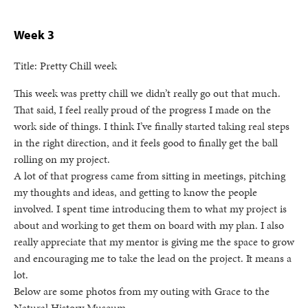
Week 3
Title: Pretty Chill week
This week was pretty chill we didn’t really go out that much.
That said, I feel really proud of the progress I made on the
work side of things. I think I’ve finally started taking real steps
in the right direction, and it feels good to finally get the ball
rolling on my project.
A lot of that progress came from sitting in meetings, pitching
my thoughts and ideas, and getting to know the people
involved. I spent time introducing them to what my project is
about and working to get them on board with my plan. I also
really appreciate that my mentor is giving me the space to grow
and encouraging me to take the lead on the project. It means a
lot.
Below are some photos from my outing with Grace to the
Natural History Museum.