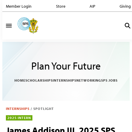
Member Login
Store
AIP
Giving
Plan Your Future
HOME
SCHOLARSHIPS
INTERNSHIPS
NETWORKING
SPS JOBS
INTERNSHIPS
/
SPOTLIGHT
2025 INTERN
James Addison III, 2025 SPS