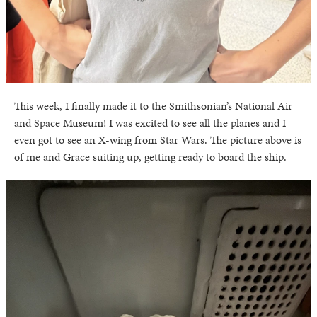
This week, I finally made it to the Smithsonian’s National Air
and Space Museum! I was excited to see all the planes and I
even got to see an X-wing from Star Wars. The picture above is
of me and Grace suiting up, getting ready to board the ship.