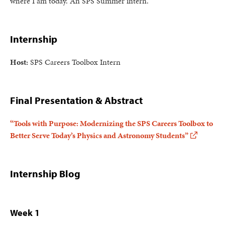
where I am today. An SPS Summer intern.
Internship
Host:
SPS Careers Toolbox Intern
Final Presentation & Abstract
“Tools with Purpose: Modernizing the SPS Careers Toolbox to
Better Serve Today’s Physics and Astronomy Students”
Internship Blog
Week 1