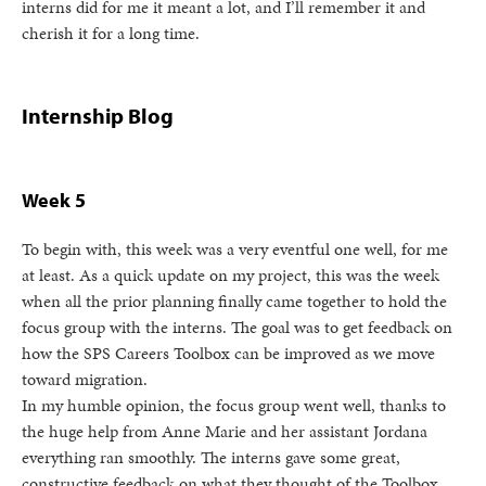
interns did for me it meant a lot, and I’ll remember it and
cherish it for a long time.
Internship Blog
Week 5
To begin with, this week was a very eventful one well, for me
at least. As a quick update on my project, this was the week
when all the prior planning finally came together to hold the
focus group with the interns. The goal was to get feedback on
how the SPS Careers Toolbox can be improved as we move
toward migration.
In my humble opinion, the focus group went well, thanks to
the huge help from Anne Marie and her assistant Jordana
everything ran smoothly. The interns gave some great,
constructive feedback on what they thought of the Toolbox,