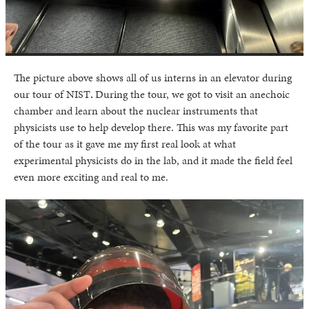
The picture above shows all of us interns in an elevator during
our tour of NIST
.
During the tour, we got to visit an anechoic
chamber and learn about the nuclear instruments that
physicists use to help develop there. This was my favorite part
of the tour as it gave me my first real look at what
experimental physicists do in the lab, and it made the field feel
even more exciting and real to me.