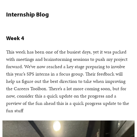
Internship Blog
Week 4
This week has been one of the busiest days, yet it was packed
with meetings and brainstorming sessions to push my project
forward. We’ve now reached a key stage preparing to involve
this year’s SPS interns in a focus group. Their feedback will
help us figure out the best direction to take when improving
the Careers Toolbox. There’s a lot more coming soon, but for
now, consider this a quick update on the progress and a
preview of the fun ahead this is a quick progress update to the
fun stuff