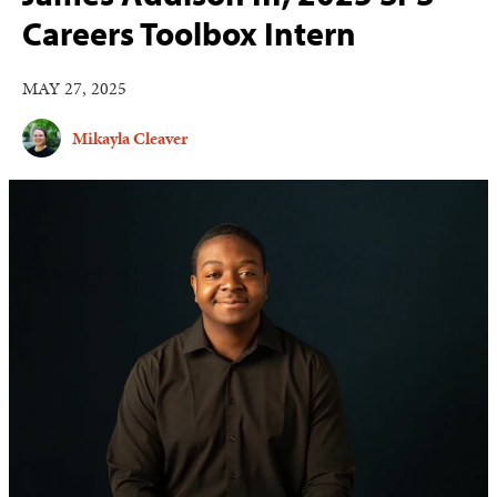
Careers Toolbox Intern
MAY 27, 2025
Mikayla Cleaver