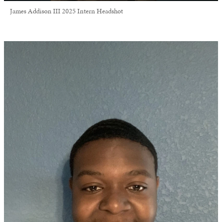
James Addison III 2025 Intern Headshot