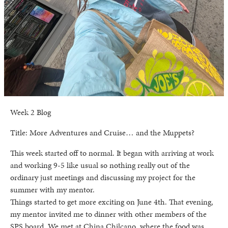
Week 2 Blog
Title: More Adventures and Cruise… and the Muppets?
This week started off to normal. It began with arriving at work
and working 9-5 like usual so nothing really out of the
ordinary just meetings and discussing my project for the
summer with my mentor.
Things started to get more exciting on June 4th. That evening,
my mentor invited me to dinner with other members of the
SPS board. We met at China Chilcano, where the food was