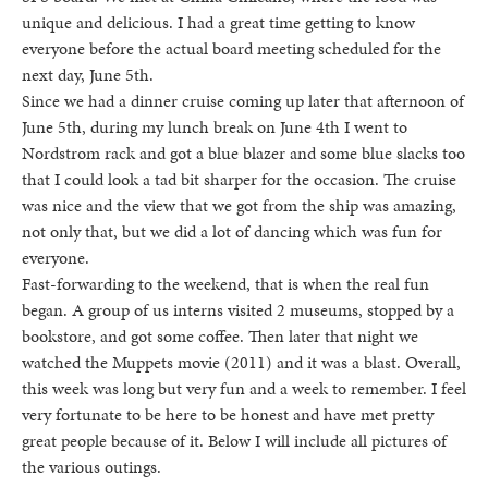
unique and delicious. I had a great time getting to know
everyone before the actual board meeting scheduled for the
next day, June 5th.
Since we had a dinner cruise coming up later that afternoon of
June 5th, during my lunch break on June 4th I went to
Nordstrom rack and got a blue blazer and some blue slacks too
that I could look a tad bit sharper for the occasion. The cruise
was nice and the view that we got from the ship was amazing,
not only that, but we did a lot of dancing which was fun for
everyone.
Fast-forwarding to the weekend, that is when the real fun
began. A group of us interns visited 2 museums, stopped by a
bookstore, and got some coffee. Then later that night we
watched the Muppets movie (2011) and it was a blast. Overall,
this week was long but very fun and a week to remember. I feel
very fortunate to be here to be honest and have met pretty
great people because of it. Below I will include all pictures of
the various outings.