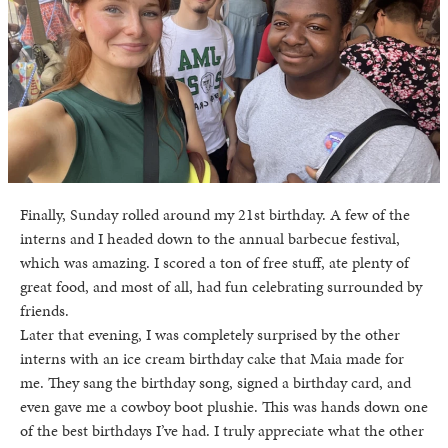
Finally, Sunday rolled around my 21st birthday. A few of the
interns and I headed down to the annual barbecue festival,
which was amazing. I scored a ton of free stuff, ate plenty of
great food, and most of all, had fun celebrating surrounded by
friends.
Later that evening, I was completely surprised by the other
interns with an ice cream birthday cake that Maia made for
me. They sang the birthday song, signed a birthday card, and
even gave me a cowboy boot plushie. This was hands down one
of the best birthdays I’ve had. I truly appreciate what the other