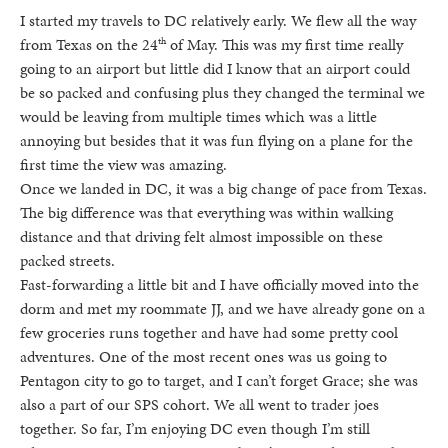
I started my travels to DC relatively early. We flew all the way
from Texas on the 24
of May. This was my first time really
th
going to an airport but little did I know that an airport could
be so packed and confusing plus they changed the terminal we
would be leaving from multiple times which was a little
annoying but besides that it was fun flying on a plane for the
first time the view was amazing.
Once we landed in DC, it was a big change of pace from Texas.
The big difference was that everything was within walking
distance and that driving felt almost impossible on these
packed streets.
Fast-forwarding a little bit and I have officially moved into the
dorm and met my roommate JJ, and we have already gone on a
few groceries runs together and have had some pretty cool
adventures. One of the most recent ones was us going to
Pentagon city to go to target, and I can’t forget Grace; she was
also a part of our SPS cohort. We all went to trader joes
together. So far, I’m enjoying DC even though I’m still