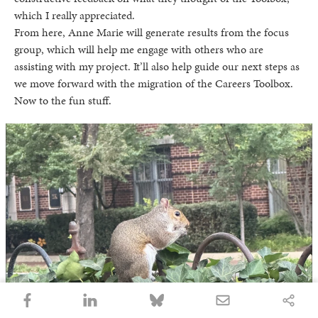
which I really appreciated.
From here, Anne Marie will generate results from the focus
group, which will help me engage with others who are
assisting with my project. It’ll also help guide our next steps as
we move forward with the migration of the Careers Toolbox.
Now to the fun stuff.