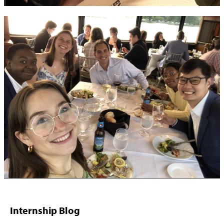
Internship Blog