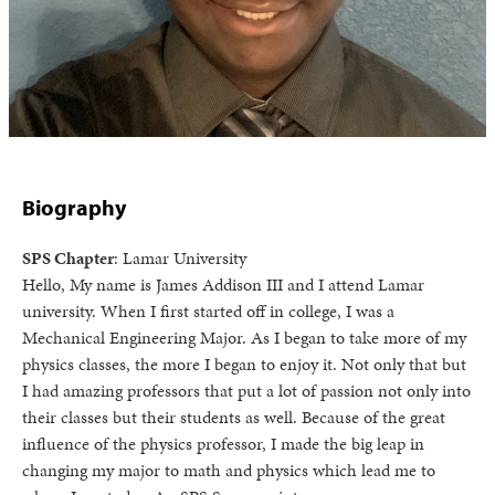
Biography
SPS Chapter
: Lamar University
Hello, My name is James Addison III and I attend Lamar
university. When I first started off in college, I was a
Mechanical Engineering Major. As I began to take more of my
physics classes, the more I began to enjoy it. Not only that but
I had amazing professors that put a lot of passion not only into
their classes but their students as well. Because of the great
influence of the physics professor, I made the big leap in
changing my major to math and physics which lead me to