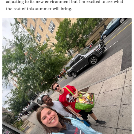
adjusting to its new environment but I’m excited to see what
the rest of this summer will bring.