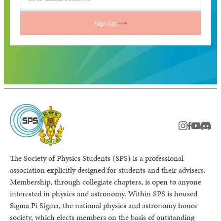
Sign Up
instagram
facebook
youtub
Disc
The Society of Physics Students (SPS) is a professional
association explicitly designed for students and their advisers.
Membership, through collegiate chapters, is open to anyone
interested in physics and astronomy. Within SPS is housed
Sigma Pi Sigma, the national physics and astronomy honor
society, which elects members on the basis of outstanding