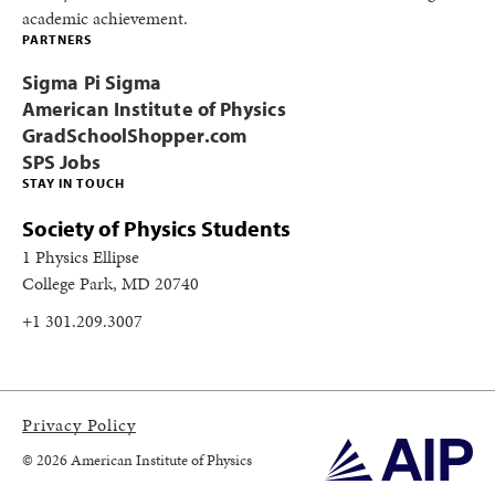
academic achievement.
PARTNERS
Sigma Pi Sigma
American Institute of Physics
GradSchoolShopper.com
SPS Jobs
STAY IN TOUCH
Society of Physics Students
1 Physics Ellipse
College Park, MD 20740
+1 301.209.3007
Privacy Policy
© 2026 American Institute of Physics