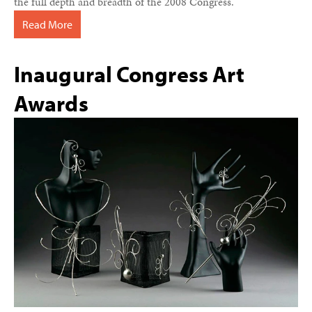
the full depth and breadth of the 2008 Congress.
Read More
Inaugural Congress Art
Awards