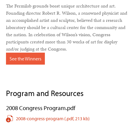
The Fermilab grounds boast unique architecture and art.
Founding director Robert R. Wilson, a renowned physicist and
an accomplished artist and sculptor, believed that a research
laboratory should be a cultural center for the community and
the nation. In celebration of Wilson’s vision, Congress
participants created more than 30 works of art for display
and/or judging at the Congress.
See the Winners
Program and Resources
2008 Congress Program.pdf
2008-congress-program
(.pdf,
213 kb)