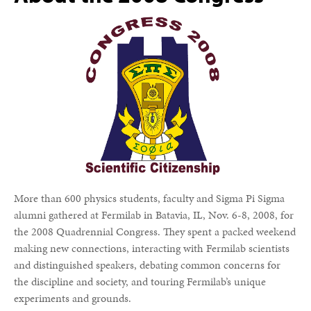
More than 600 physics students, faculty and Sigma Pi Sigma
alumni gathered at Fermilab in Batavia, IL, Nov. 6-8, 2008, for
the 2008 Quadrennial Congress. They spent a packed weekend
making new connections, interacting with Fermilab scientists
and distinguished speakers, debating common concerns for
the discipline and society, and touring Fermilab’s unique
experiments and grounds.