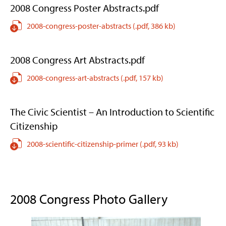
2008 Congress Poster Abstracts.pdf
2008-congress-poster-abstracts
(.pdf,
386 kb)
2008 Congress Art Abstracts.pdf
2008-congress-art-abstracts
(.pdf,
157 kb)
The Civic Scientist – An Introduction to Scientific
Citizenship
2008-scientific-citizenship-primer
(.pdf,
93 kb)
2008 Congress Photo Gallery