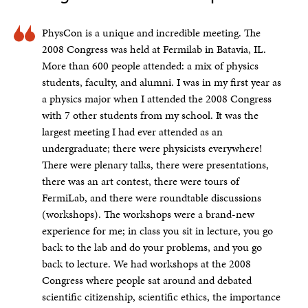
PhysCon is a unique and incredible meeting. The
2008 Congress was held at Fermilab in Batavia, IL.
More than 600 people attended: a mix of physics
students, faculty, and alumni. I was in my first year as
a physics major when I attended the 2008 Congress
with 7 other students from my school. It was the
largest meeting I had ever attended as an
undergraduate; there were physicists everywhere!
There were plenary talks, there were presentations,
there was an art contest, there were tours of
FermiLab, and there were roundtable discussions
(workshops). The workshops were a brand-new
experience for me; in class you sit in lecture, you go
back to the lab and do your problems, and you go
back to lecture. We had workshops at the 2008
Congress where people sat around and debated
scientific citizenship, scientific ethics, the importance