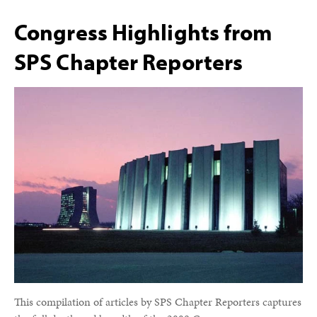
Congress Highlights from
SPS Chapter Reporters
This compilation of articles by SPS Chapter Reporters captures