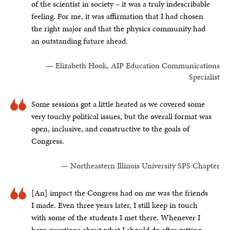
of the scientist in society – it was a truly indescribable
feeling. For me, it was affirmation that I had chosen
the right major and that the physics community had
an outstanding future ahead.
— Elizabeth Hook, AIP Education Communications
Specialist
Some sessions got a little heated as we covered some
very touchy political issues, but the overall format was
open, inclusive, and constructive to the goals of
Congress.
— Northeastern Illinois University SPS Chapter
[An] impact the Congress had on me was the friends
I made. Even three years later, I still keep in touch
with some of the students I met there. Whenever I
have questions about what I should do after getting