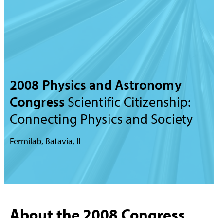
2008 Physics and Astronomy
Congress
Scientific Citizenship:
Connecting Physics and Society
Fermilab, Batavia, IL
About the 2008 Congress