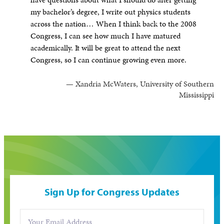
my bachelor’s degree, I write out physics students
across the nation… When I think back to the 2008
Congress, I can see how much I have matured
academically. It will be great to attend the next
Congress, so I can continue growing even more.
— Xandria McWaters, University of Southern
Mississippi
Sign Up for Congress Updates