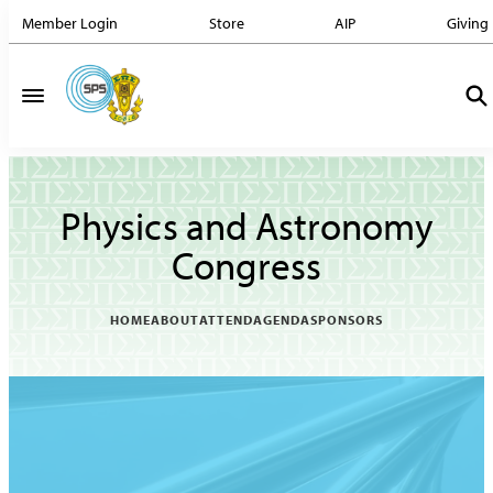
Member Login
Store
AIP
Giving
Physics and Astronomy
Congress
HOME
ABOUT
ATTEND
AGENDA
SPONSORS