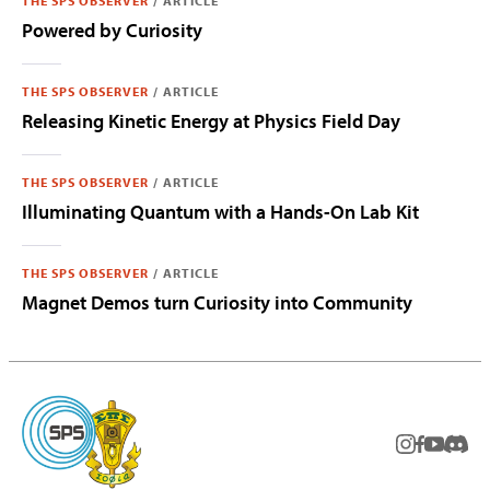
THE SPS OBSERVER
/
ARTICLE
Powered by Curiosity
THE SPS OBSERVER
/
ARTICLE
Releasing Kinetic Energy at Physics Field Day
THE SPS OBSERVER
/
ARTICLE
Illuminating Quantum with a Hands-On Lab Kit
THE SPS OBSERVER
/
ARTICLE
Magnet Demos turn Curiosity into Community
instagram
facebook
youtub
Disc