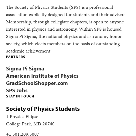
The Society of Physics Students (SPS) is a professional
association explicitly designed for students and their advisers.
Membership, through collegiate chapters, is open to anyone
interested in physics and astronomy. Within SPS is housed
Sigma Pi Sigma, the national physics and astronomy honor
society, which elects members on the basis of outstanding
academic achievement.
PARTNERS
Sigma Pi Sigma
American Institute of Physics
GradSchoolShopper.com
SPS Jobs
STAY IN TOUCH
Society of Physics Students
1 Physics Ellipse
College Park, MD 20740
+1 301.209.3007