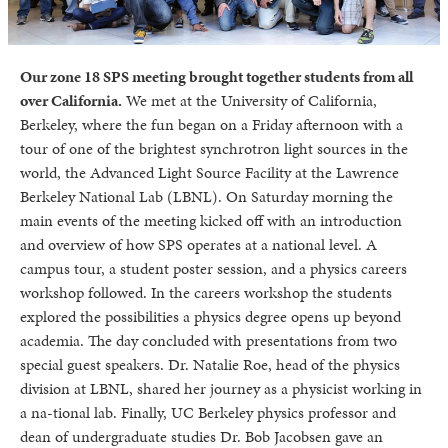
Our zone 18 SPS meeting brought together students from all
over California.
We met at the University of California,
Berkeley, where the fun began on a Friday afternoon with a
tour of one of the brightest synchrotron light sources in the
world, the Advanced Light Source Facility at the Lawrence
Berkeley National Lab (LBNL). On Saturday morning the
main events of the meeting kicked off with an introduction
and overview of how SPS operates at a national level. A
campus tour, a student poster session, and a physics careers
workshop followed. In the careers workshop the students
explored the possibilities a physics degree opens up beyond
academia. The day concluded with presentations from two
special guest speakers. Dr. Natalie Roe, head of the physics
division at LBNL, shared her journey as a physicist working in
a na-tional lab. Finally, UC Berkeley physics professor and
dean of undergraduate studies Dr. Bob Jacobsen gave an