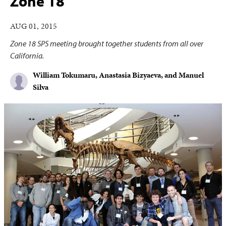
Zone 18
AUG 01, 2015
Zone 18 SPS meeting brought together students from all over
California.
William Tokumaru, Anastasia Bizyaeva, and Manuel
Silva