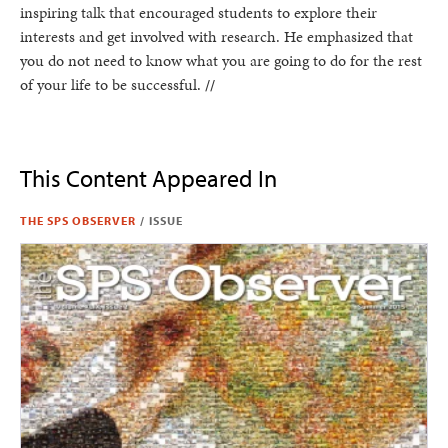
inspiring talk that encouraged students to explore their
interests and get involved with research. He emphasized that
you do not need to know what you are going to do for the rest
of your life to be successful.
//
This Content Appeared In
THE SPS OBSERVER
/
ISSUE