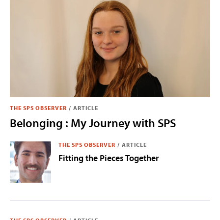
THE SPS OBSERVER
/
ARTICLE
Belonging : My Journey with SPS
THE SPS OBSERVER
/
ARTICLE
Fitting the Pieces Together