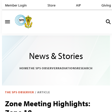
Member Login
Store
AIP
Giving
News & Stories
HOME
THE SPS OBSERVER
RADIATIONS
RESEARCH
THE SPS OBSERVER
/
ARTICLE
Zone Meeting Highlights: