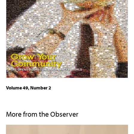
Volume 49, Number 2
More from the Observer