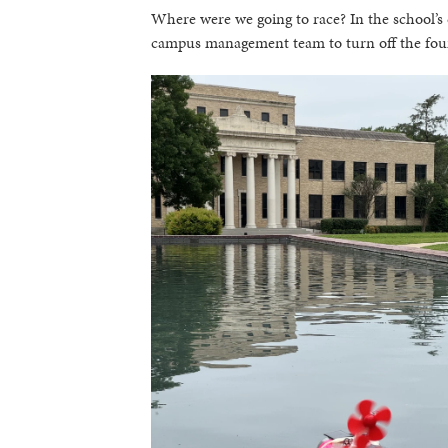
Where were we going to race? In the school’s
campus management team to turn off the founta