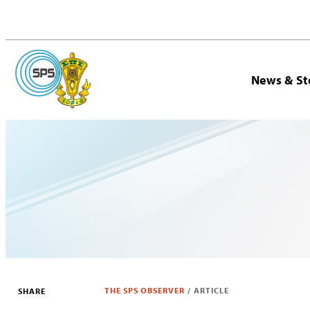
News & St
THE SPS OBSERVER
/
ARTICLE
SHARE