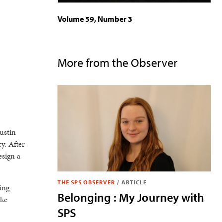
Volume 59, Number 3
More from the Observer
ustin
y. After
esign a
THE SPS OBSERVER
/
ARTICLE
ing
Belonging : My Journey with
ake
SPS