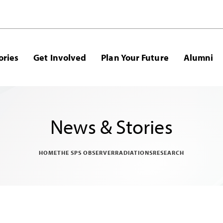
ories
Get Involved
Plan Your Future
Alumni
News & Stories
HOME
THE SPS OBSERVER
RADIATIONS
RESEARCH