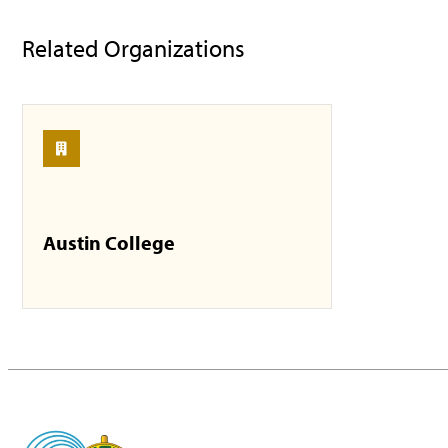
Related Organizations
Austin College