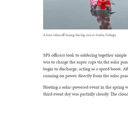
A boat takes off during the big race at Austin College.
SPS officers took to soldering together simpl
was to charge the super caps via the solar pan
begin to discharge, acting as a speed boost. 
running on power directly from the solar pane
Hosting a solar-powered event in the spring 
third event day was partially cloudy. The clou