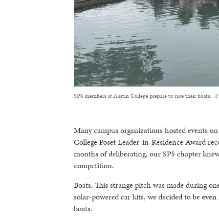
SPS members at Austin College prepare to race their boats.
P
Many campus organizations hosted events on c
College Poset Leader-in-Residence Award reco
months of deliberating, our SPS chapter knew 
competition.
Boats. This strange pitch was made during on
solar-powered car kits, we decided to be even M
boats.