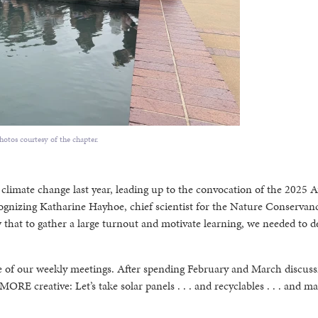
hotos courtesy of the chapter.
limate change last year, leading up to the convocation of the 2025 A
gnizing Katharine Hayhoe, chief scientist for the Nature Conservanc
that to gather a large turnout and motivate learning, we needed to d
e of our weekly meetings. After spending February and March discuss
ORE creative: Let’s take solar panels . . . and recyclables . . . and m