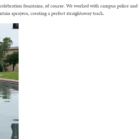
 celebration fountains, of course. We worked with campus police and
in sprayers, creating a perfect straightaway track.