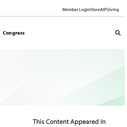
Member Login
Store
AIP
Giving
Congress
This Content Appeared In