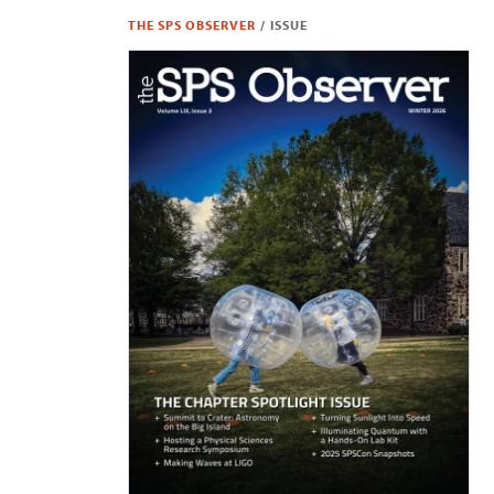
THE SPS OBSERVER
/
ISSUE