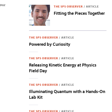
 our
THE SPS OBSERVER
/
ARTICLE
Fitting the Pieces Together
THE SPS OBSERVER
/
ARTICLE
Powered by Curiosity
THE SPS OBSERVER
/
ARTICLE
Releasing Kinetic Energy at Physics
Field Day
THE SPS OBSERVER
/
ARTICLE
Illuminating Quantum with a Hands-On
Lab Kit
THE SPS OBSERVER
/
ARTICLE