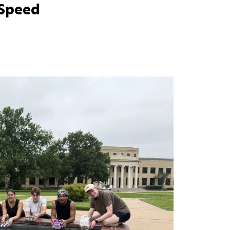
 Speed