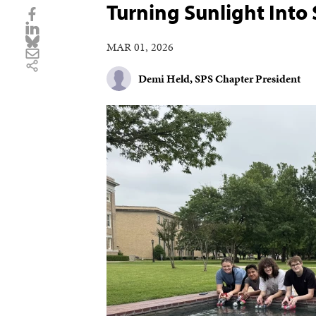
Turning Sunlight Into
MAR 01, 2026
Demi Held, SPS Chapter President