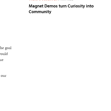
Magnet Demos turn Curiosity into
Community
The goal
would
nue
 our