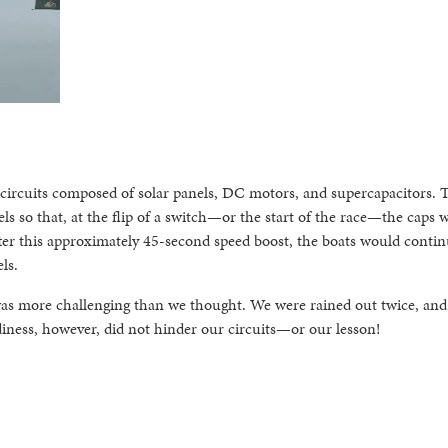
e circuits composed of solar panels, DC motors, and supercapacitors. 
els so that, at the flip of a switch—or the start of the race—the caps 
After this approximately 45-second speed boost, the boats would conti
ls.
was more challenging than we thought. We were rained out twice, and
diness, however, did not hinder our circuits—or our lesson!