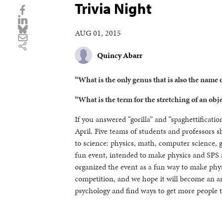
Trivia Night
AUG 01, 2015
Quincy Abarr
“What is the only genus that is also the name 
“What is the term for the stretching of an obje
If you answered “gorilla” and “spaghettificati
April. Five teams of students and professors 
to science: physics, math, computer science, g
fun event, intended to make physics and SPS
organized the event as a fun way to make phys
competition, and we hope it will become an an
psychology and find ways to get more people