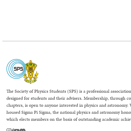
The Society of Physics Students (SPS) is a professional association
designed for students and their advisers. Membership, through col
chapters, is open to anyone interested in physics and astronomy. 
housed Sigma Pi Sigma, the national physics and astronomy honor
which elects members on the basis of outstanding academic achi