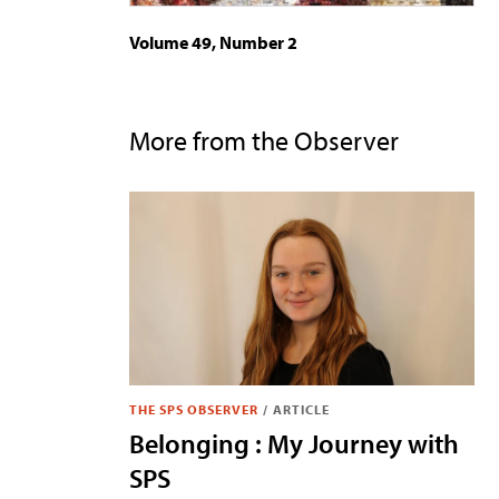
Volume 49, Number 2
More from the Observer
THE SPS OBSERVER
/
ARTICLE
Belonging : My Journey with
SPS