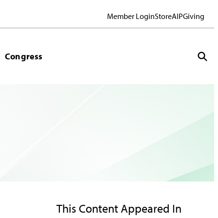
Member Login
Store
AIP
Giving
Congress
This Content Appeared In