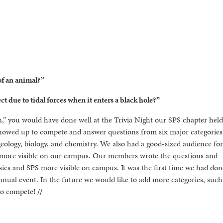
of an animal?”
ct due to tidal forces when it enters a black hole?”
on,” you would have done well at the Trivia Night our SPS chapter held
showed up to compete and answer questions from six major categories
eology, biology, and chemistry. We also had a good-sized audience for
 more visible on our campus. Our members wrote the questions and
ics and SPS more visible on campus. It was the first time we had done
nual event. In the future we would like to add more categories, such
 to compete!
//