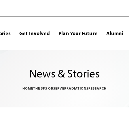
ories
Get Involved
Plan Your Future
Alumni
News & Stories
HOME
THE SPS OBSERVER
RADIATIONS
RESEARCH