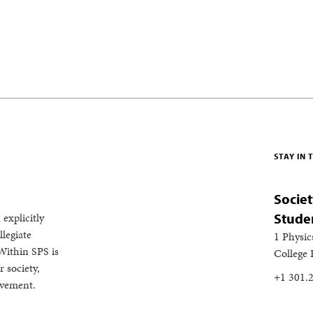
STAY IN
Societ
 explicitly
Stude
legiate
1 Physic
Within SPS is
College
 society,
+1 301.
evement.