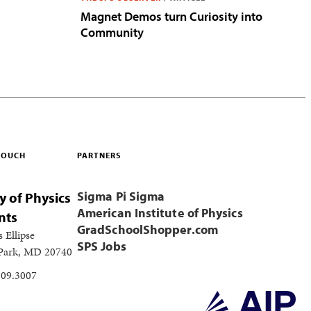
Magnet Demos turn Curiosity into
Community
 TOUCH
PARTNERS
Sigma Pi Sigma
y of Physics
American Institute of Physics
nts
GradSchoolShopper.com
s Ellipse
SPS Jobs
 Park, MD 20740
209.3007