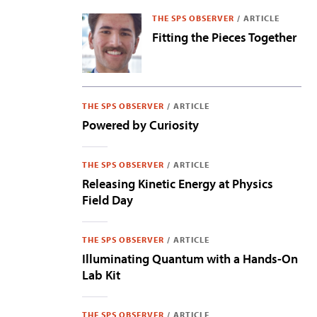
THE SPS OBSERVER
/
ARTICLE
Fitting the Pieces Together
THE SPS OBSERVER
/
ARTICLE
Powered by Curiosity
THE SPS OBSERVER
/
ARTICLE
Releasing Kinetic Energy at Physics
Field Day
THE SPS OBSERVER
/
ARTICLE
Illuminating Quantum with a Hands-On
Lab Kit
THE SPS OBSERVER
/
ARTICLE