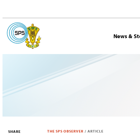
News & St
THE SPS OBSERVER
/
ARTICLE
SHARE