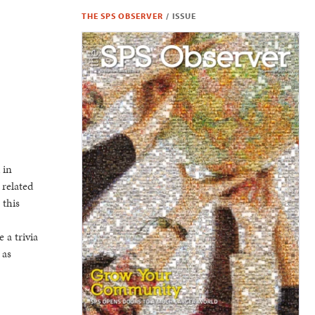
THE SPS OBSERVER
/
ISSUE
 in
 related
 this
 a trivia
 as