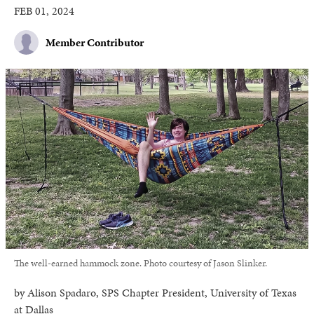
FEB 01, 2024
Member Contributor
The well-earned hammock zone. Photo courtesy of Jason Slinker.
by Alison Spadaro, SPS Chapter President, University of Texas
at Dallas