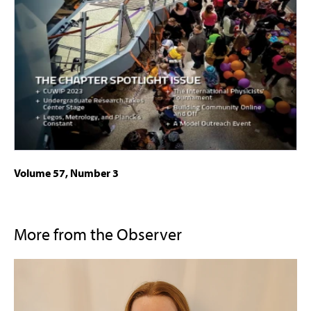
Volume 57, Number 3
More from the Observer