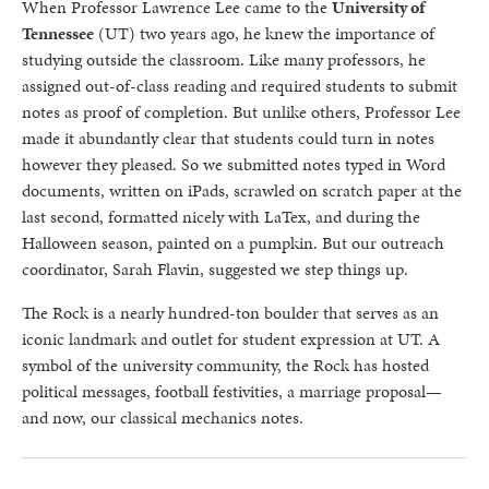
When Professor Lawrence Lee came to the
University of
Tennessee
(UT) two years ago, he knew the importance of
studying outside the classroom. Like many professors, he
assigned out-of-class reading and required students to submit
notes as proof of completion. But unlike others, Professor Lee
made it abundantly clear that students could turn in notes
however they pleased. So we submitted notes typed in Word
documents, written on iPads, scrawled on scratch paper at the
last second, formatted nicely with LaTex, and during the
Halloween season, painted on a pumpkin. But our outreach
coordinator, Sarah Flavin, suggested we step things up.
The Rock is a nearly hundred-ton boulder that serves as an
iconic landmark and outlet for student expression at UT. A
symbol of the university community, the Rock has hosted
political messages, football festivities, a marriage proposal—
and now, our classical mechanics notes.