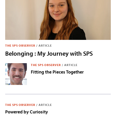
THE SPS OBSERVER
/
ARTICLE
Belonging : My Journey with SPS
THE SPS OBSERVER
/
ARTICLE
Fitting the Pieces Together
THE SPS OBSERVER
/
ARTICLE
Powered by Curiosity