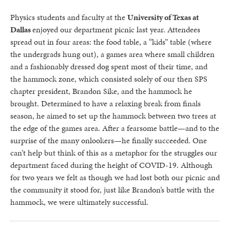
Physics students and faculty at the
University of Texas at
Dallas
enjoyed our department picnic last year. Attendees
spread out in four areas: the food table, a “kids” table (where
the undergrads hung out), a games area where small children
and a fashionably dressed dog spent most of their time, and
the hammock zone, which consisted solely of our then SPS
chapter president, Brandon Sike, and the hammock he
brought. Determined to have a relaxing break from finals
season, he aimed to set up the hammock between two trees at
the edge of the games area. After a fearsome battle—and to the
surprise of the many onlookers—he finally succeeded. One
can’t help but think of this as a metaphor for the struggles our
department faced during the height of COVID-19. Although
for two years we felt as though we had lost both our picnic and
the community it stood for, just like Brandon’s battle with the
hammock, we were ultimately successful.