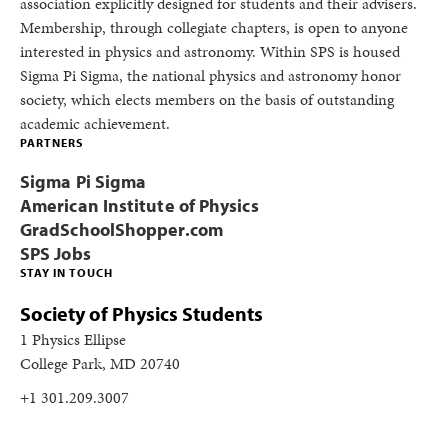
association explicitly designed for students and their advisers.
Membership, through collegiate chapters, is open to anyone
interested in physics and astronomy. Within SPS is housed
Sigma Pi Sigma, the national physics and astronomy honor
society, which elects members on the basis of outstanding
academic achievement.
PARTNERS
Sigma Pi Sigma
American Institute of Physics
GradSchoolShopper.com
SPS Jobs
STAY IN TOUCH
Society of Physics Students
1 Physics Ellipse
College Park, MD 20740
+1 301.209.3007