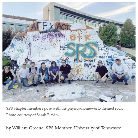
SPS chapter members pose with the physics-homework-themed rock.
Photo courtesy of Sarah Flavin.
by William Greene, SPS Member, University of Tennessee