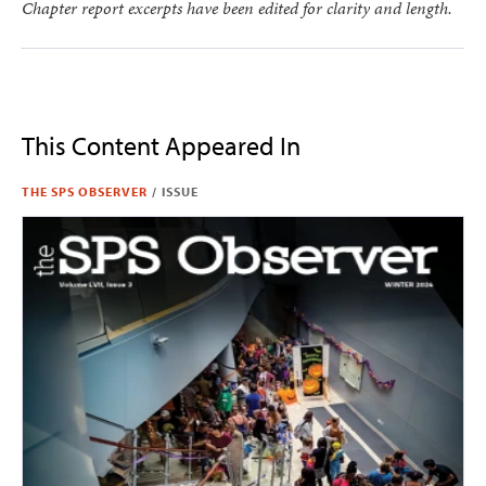
Chapter report excerpts have been edited for clarity and length.
This Content Appeared In
THE SPS OBSERVER
/
ISSUE