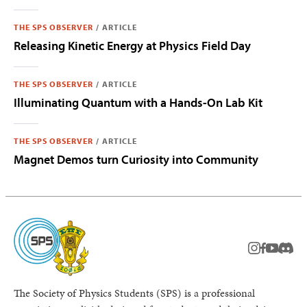
THE SPS OBSERVER
/
ARTICLE
Releasing Kinetic Energy at Physics Field Day
THE SPS OBSERVER
/
ARTICLE
Illuminating Quantum with a Hands-On Lab Kit
THE SPS OBSERVER
/
ARTICLE
Magnet Demos turn Curiosity into Community
instagram
facebook
youtub
Disc
The Society of Physics Students (SPS) is a professional