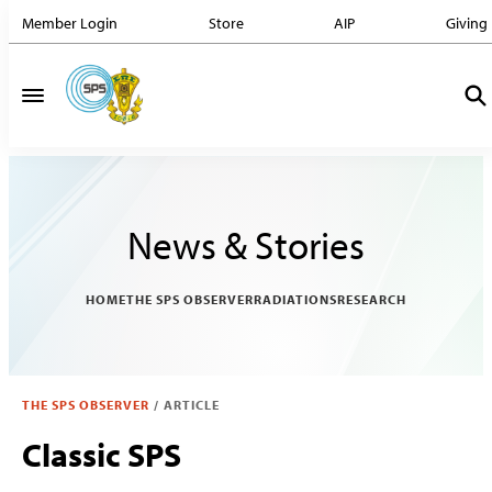
Member Login
Store
AIP
Giving
News & Stories
HOME
THE SPS OBSERVER
RADIATIONS
RESEARCH
THE SPS OBSERVER
/
ARTICLE
Classic SPS