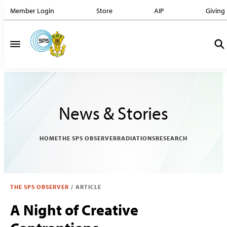
Member Login
Store
AIP
Giving
News & Stories
HOME
THE SPS OBSERVER
RADIATIONS
RESEARCH
THE SPS OBSERVER
/
ARTICLE
A Night of Creative