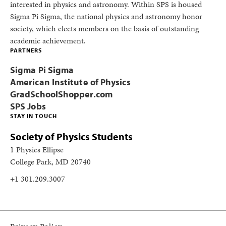
interested in physics and astronomy. Within SPS is housed
Sigma Pi Sigma, the national physics and astronomy honor
society, which elects members on the basis of outstanding
academic achievement.
PARTNERS
Sigma Pi Sigma
American Institute of Physics
GradSchoolShopper.com
SPS Jobs
STAY IN TOUCH
Society of Physics Students
1 Physics Ellipse
College Park, MD 20740
+1 301.209.3007