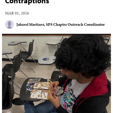
Contraptions
MAR 01, 2026
Jahzeel Martinez, SPS Chapter Outreach Coordinator