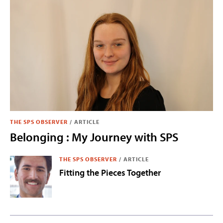
THE SPS OBSERVER
/
ARTICLE
Belonging : My Journey with SPS
THE SPS OBSERVER
/
ARTICLE
Fitting the Pieces Together