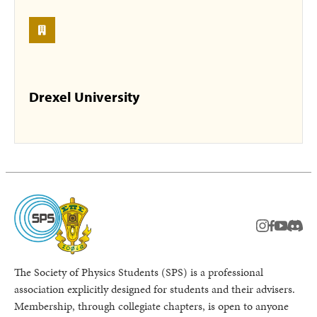
Drexel University
instagram
facebook
youtub
Disc
The Society of Physics Students (SPS) is a professional
association explicitly designed for students and their advisers.
Membership, through collegiate chapters, is open to anyone