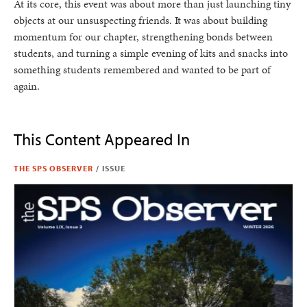
At its core, this event was about more than just launching tiny
objects at our unsuspecting friends. It was about building
momentum for our chapter, strengthening bonds between
students, and turning a simple evening of kits and snacks into
something students remembered and wanted to be part of
again.
This Content Appeared In
THE SPS OBSERVER
/
ISSUE