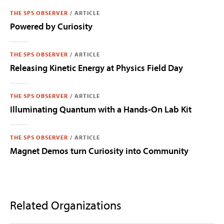
THE SPS OBSERVER
/
ARTICLE
Powered by Curiosity
THE SPS OBSERVER
/
ARTICLE
Releasing Kinetic Energy at Physics Field Day
THE SPS OBSERVER
/
ARTICLE
Illuminating Quantum with a Hands-On Lab Kit
THE SPS OBSERVER
/
ARTICLE
Magnet Demos turn Curiosity into Community
Related Organizations