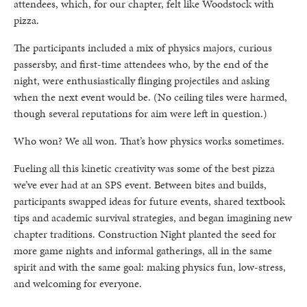
attendees, which, for our chapter, felt like Woodstock with
pizza.
The participants included a mix of physics majors, curious
passersby, and first-time attendees who, by the end of the
night, were enthusiastically flinging projectiles and asking
when the next event would be. (No ceiling tiles were harmed,
though several reputations for aim were left in question.)
Who won? We all won. That’s how physics works sometimes.
Fueling all this kinetic creativity was some of the best pizza
we’ve ever had at an SPS event. Between bites and builds,
participants swapped ideas for future events, shared textbook
tips and academic survival strategies, and began imagining new
chapter traditions. Construction Night planted the seed for
more game nights and informal gatherings, all in the same
spirit and with the same goal: making physics fun, low-stress,
and welcoming for everyone.