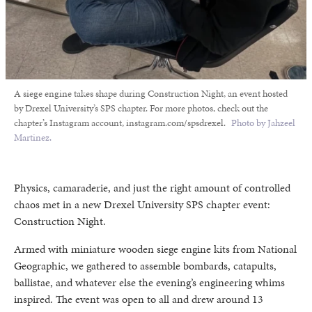
A siege engine takes shape during Construction Night, an event hosted
by Drexel University’s SPS chapter. For more photos, check out the
chapter’s Instagram account, instagram.com/spsdrexel.
Photo by Jahzeel
Martinez.
Physics, camaraderie, and just the right amount of controlled
chaos met in a new Drexel University SPS chapter event:
Construction Night.
Armed with miniature wooden siege engine kits from National
Geographic, we gathered to assemble bombards, catapults,
ballistae, and whatever else the evening’s engineering whims
inspired. The event was open to all and drew around 13