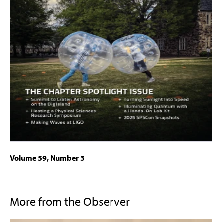
Volume 59, Number 3
More from the Observer